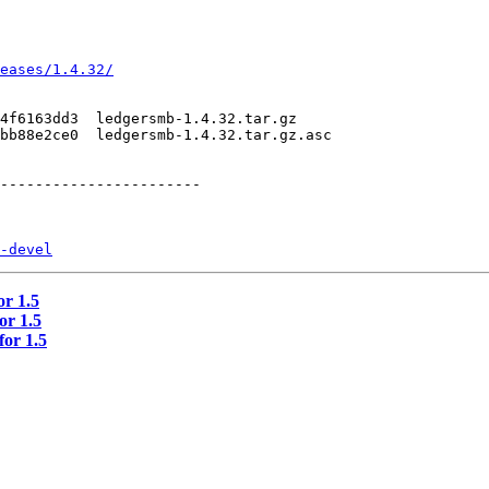
eases/1.4.32/
4f6163dd3  ledgersmb-1.4.32.tar.gz 

bb88e2ce0  ledgersmb-1.4.32.tar.gz.asc

-----------------------

-devel
or 1.5
or 1.5
for 1.5