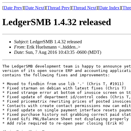
[
Date Prev
][
Date Next
][
Thread Prev
][
Thread Next
][
Date Index
][
Thre
LedgerSMB 1.4.32 released
Subject
: LedgerSMB 1.4.32 released
From
: Erik Huelsmann <..hidden..>
Date
: Sun, 7 Aug 2016 10:43:35 -0600 (MDT)
The LedgerSMB development team is happy to announce yet
version of its open source ERP and accounting applicati
contains the following fixes and improvements:

* Moved to findbin from use lib '.' (Chris T, #1911)

* Fixed starman on debian with latest fixes (Chris T)

* Fixed strange error at bottom of invoice screen on St
* Fixed update of department id/control codes (Chris T,
* Fixed pricematrix rewriting prices of posted invoices
* Contacts with create contact permissions now can edit
* Fixed update on single payment interface resets paymn
* Fixed purchase history not grabbing correct paid stat
* Fixed Gifi PNL/Balance Sheet not displaying properly 
* Add role required to re-open year closing (Erik H)
