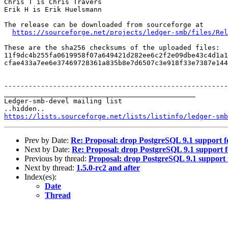
Chris T is Chris Travers

Erik H is Erik Huelsmann

The release can be downloaded from sourceforge at

https://sourceforge.net/projects/ledger-smb/files/Rel
These are the sha256 checksums of the uploaded files:

11f9dc4b255fa0619958f07a649421d282ee6c2f2e09dbe43c4d1a1
cfae433a7ee6e37469728361a835b8e7d6507c3e918f33e7387e144
-------------------------------------------------------
_______________________________________________

Ledger-smb-devel mailing list

https://lists.sourceforge.net/lists/listinfo/ledger-smb
Prev by Date:
Re: Proposal: drop PostgreSQL 9.1 support f
Next by Date:
Re: Proposal: drop PostgreSQL 9.1 support f
Previous by thread:
Proposal: drop PostgreSQL 9.1 support 
Next by thread:
1.5.0-rc2 and after
Index(es):
Date
Thread