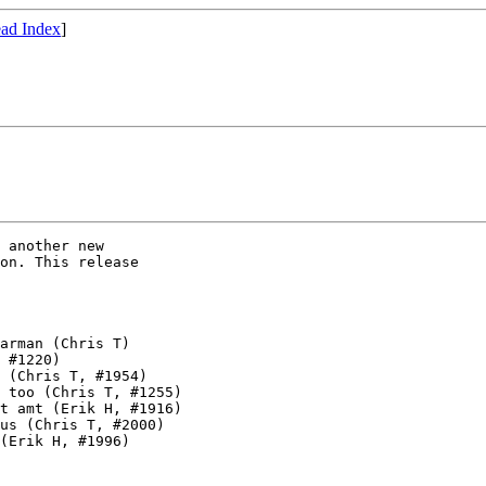
ad Index
]
 another new

on. This release

arman (Chris T)

 #1220)

 (Chris T, #1954)

 too (Chris T, #1255)

t amt (Erik H, #1916)

us (Chris T, #2000)

(Erik H, #1996)
