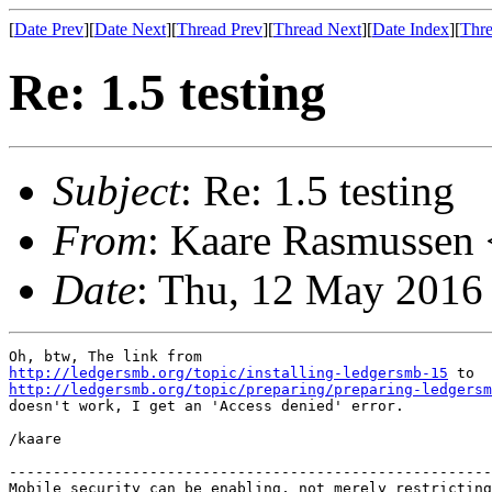
[
Date Prev
][
Date Next
][
Thread Prev
][
Thread Next
][
Date Index
][
Thre
Re: 1.5 testing
Subject
: Re: 1.5 testing
From
: Kaare Rasmussen 
Date
: Thu, 12 May 2016
http://ledgersmb.org/topic/installing-ledgersmb-15
http://ledgersmb.org/topic/preparing/preparing-ledgersm
doesn't work, I get an 'Access denied' error.

/kaare

-------------------------------------------------------
Mobile security can be enabling, not merely restricting