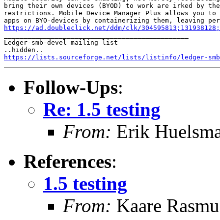
bring their own devices (BYOD) to work are irked by the
restrictions. Mobile Device Manager Plus allows you to 
https://ad.doubleclick.net/ddm/clk/304595813;131938128;

_______________________________________________

Ledger-smb-devel mailing list

https://lists.sourceforge.net/lists/listinfo/ledger-smb
Follow-Ups
:
Re: 1.5 testing
From:
Erik Huelsm
References
:
1.5 testing
From:
Kaare Rasmu