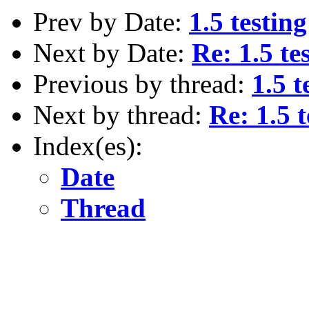
Prev by Date:
1.5 testing
Next by Date:
Re: 1.5 te
Previous by thread:
1.5 t
Next by thread:
Re: 1.5 t
Index(es):
Date
Thread