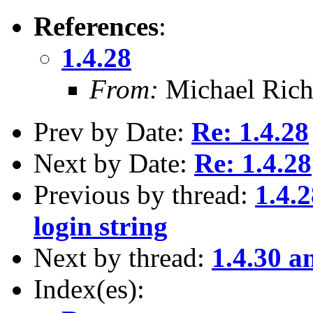
References
:
1.4.28
From:
Michael Rich
Prev by Date:
Re: 1.4.28
Next by Date:
Re: 1.4.28
Previous by thread:
1.4.
login string
Next by thread:
1.4.30 a
Index(es):