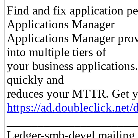
Find and fix application pe
Applications Manager
Applications Manager prov
into multiple tiers of
your business applications.
quickly and
reduces your MTTR. Get you
https://ad.doubleclick.ne
_____________________
Ledger-smb-devel mailing l