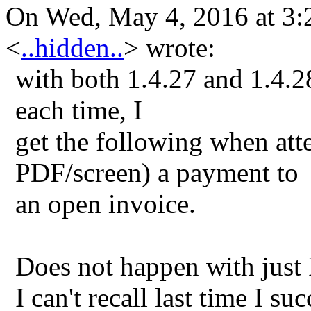
On Wed, May 4, 2016 at 3:
<
..hidden..
>
wrote:
with both 1.4.27 and 1.4.
each time, I
get the following when att
PDF/screen) a payment to
an open invoice.
Does not happen with just
I can't recall last time I s