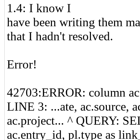
1.4: I know I
have been writing them man
that I hadn't resolved.
Error!
42703:ERROR: column ac.p
LINE 3: ...ate, ac.source, 
ac.project... ^ QUERY: S
ac.entry_id, pl.type as lin