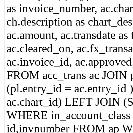
as invoice_number, ac.char
ch.description as chart_des
ac.amount, ac.transdate as 
ac.cleared_on, ac.fx_trans
ac.invoice_id, ac.approved
FROM acc_trans ac JOIN 
(pl.entry_id = ac.entry_id
ac.chart_id) LEFT JOIN 
WHERE in_account_clas
id,invnumber FROM ap WH