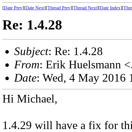
[
Date Prev
][
Date Next
][
Thread Prev
][
Thread Next
][
Date Index
][
Thre
Re: 1.4.28
Subject
: Re: 1.4.28
From
: Erik Huelsmann <.
Date
: Wed, 4 May 2016 
Hi Michael,
1.4.29 will have a fix for th