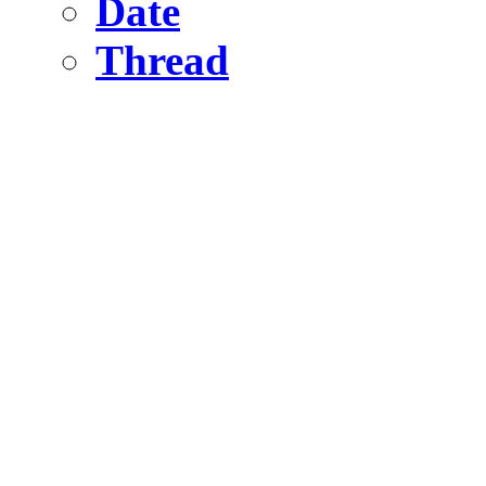
Date
Thread