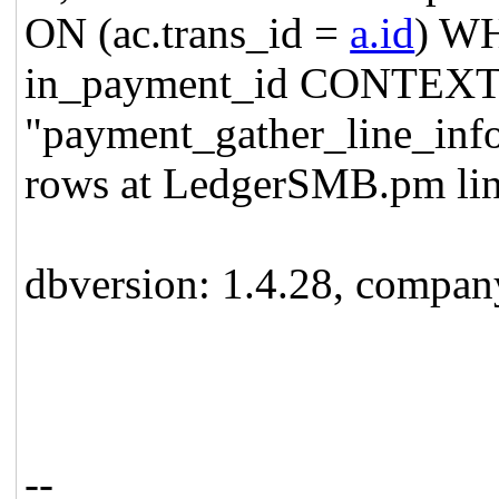
ON (ac.trans_id =
a.id
) WH
in_payment_id CONTEXT:
"payment_gather_line_inf
rows at LedgerSMB.pm lin
dbversion: 1.4.28, compa
--