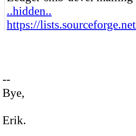
..hidden..
https://lists.sourceforge.ne
--
Bye,
Erik.