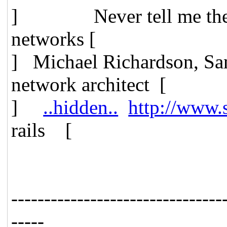
] Never tell me t
networks [
] Michael Richardson, 
network architect [
]
..hidden..
http://www.
rails [
--------------------------------
-----