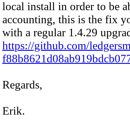
local install in order to be 
accounting, this is the fix y
with a regular 1.4.29 upgra
https://github.com/ledge
f88b8621d08ab919bdcb07
Regards,
Erik.