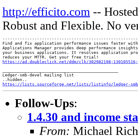
http://efficito.com
-- Hosted
Robust and Flexible. No ve
-------------------------------------------------------
Find and fix application performance issues faster with
Applications Manager provides deep performance insights
your business applications. It resolves application pro
https://ad.doubleclick.net/ddm/clk/302982198;130105516;
_______________________________________________

Ledger-smb-devel mailing list

https://lists.sourceforge.net/lists/listinfo/ledger-smb
Follow-Ups
:
1.4.30 and income st
From:
Michael Rich