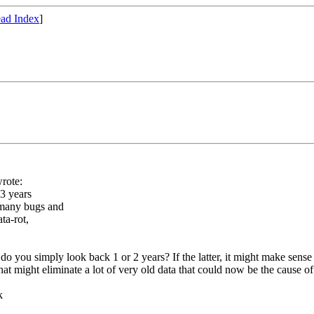
ad Index
]
rote:
13 years
 many bugs and
ta-rot,
do you simply look back 1 or 2 years? If the latter, it might make sense
. That might eliminate a lot of very old data that could now be the cause o
k