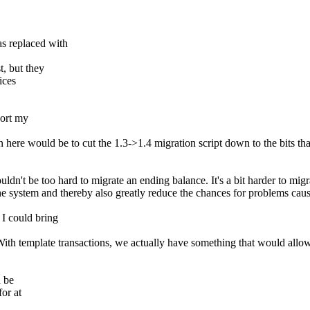
s replaced with
, but they
ices
port my
 here would be to cut the 1.3->1.4 migration script down to the bits that
uldn't be too hard to migrate an ending balance. It's a bit harder to m
the system and thereby also greatly reduce the chances for problems caus
I could bring
 With template transactions, we actually have something that would allo
d be
or at