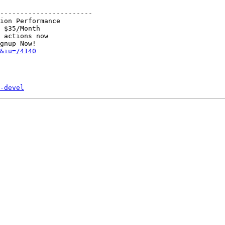
-----------------------

ion Performance

 $35/Month

 actions now

&iu=/4140
-devel