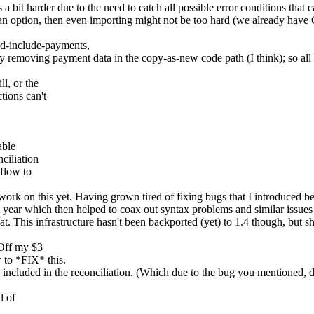
is a bit harder due to the need to catch all possible error conditions tha
t's an option, then even importing might not be too hard (we already hav
d-include-payments,
ly removing payment data in the copy-as-new code path (I think); so all 
l, or the
tions can't
able
ciliation
 flow to
 work on this yet. Having grown tired of fixing bugs that I introduced b
ast year which then helped to coax out syntax problems and similar issues
. This infrastructure hasn't been backported (yet) to 1.4 though, but s
 Off my $3
 to *FIX* this.
s included in the reconciliation. (Which due to the bug you mentioned, 
d of
.