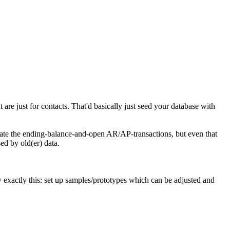
 are just for contacts. That'd basically just seed your database with
igrate the ending-balance-and-open AR/AP-transactions, but even that
ed by old(er) data.
w exactly this: set up samples/prototypes which can be adjusted and