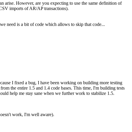
t can arise. However, are you expecting to use the same definition of
e CSV imports of AR/AP transactions).
we need is a bit of code which allows to skip that code...
ecause I fixed a bug, I have been working on building more testing
 from the entire 1.5 and 1.4 code bases. This time, I'm building tests
hould help me stay sane when we further work to stabilize 1.5.
doesn't work, I'm well aware).