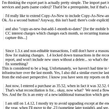
I'm thinking the export part is actually pretty simple. The import part 
services and parts (same codes)? That'd be a prerequisite, but if tha
I'd really like to extend Copy-As-New to include Copy-As-New-an
Ok. As a second button? Anyway, this isn't hard: there's code explicit
and also "copy-as-new-but-add-1-month-to-dates" [for the mobile bil
CC interest charges which changes each month, so recurring transac
capture this...]
Since 1.3.x and non-editable transactions, I still don't have a reason
flow for making changes. 1.4 locked down transactions in the recon
report, and won't include new ones without a delete... so what's the
fix something?
This is considered to be a bug. Unfortunately, we haven't had time to
infrastructure over the last month. Yes, I also did a similar exercise l
from the end-user perspective. I know you have seen my reports on that
Just now, I entered a purchase as 35.52, when in fact it was 32.52.
That's what reconciliation is for... okay, now what? We need a flow
Yes. And the fix is an entry of a new/additional transaction which get
I am still on 1.4.12, I mostly try to avoid upgrading except at the en
the year, when I'll move to the .23 (sometime later tonight), and see