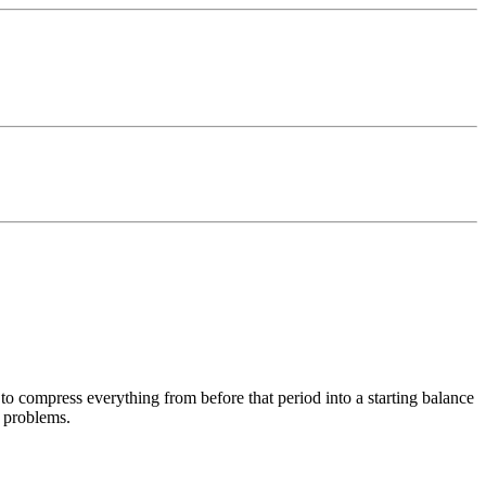
 to compress everything from before that period into a starting balance
f problems.