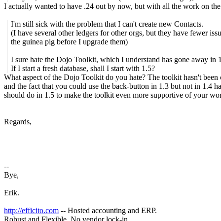
I actually wanted to have .24 out by now, but with all the work on the 
I'm still sick with the problem that I can't create new Contacts.
(I have several other ledgers for other orgs, but they have fewer issu
the guinea pig before I upgrade them)
I sure hate the Dojo Toolkit, which I understand has gone away in 1
If I start a fresh database, shall I start with 1.5?
What aspect of the Dojo Toolkit do you hate? The toolkit hasn't been
and the fact that you could use the back-button in 1.3 but not in 1.4 h
should do in 1.5 to make the toolkit even more supportive of your work
Regards,
--
Bye,
Erik.
http://efficito.com
-- Hosted accounting and ERP.
Robust and Flexible. No vendor lock-in.