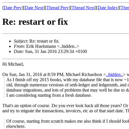
[
Date Prev
][
Date Next
][
Thread Prev
][
Thread Next
][
Date Index
][
Thre
Re: restart or fix
Subject
: Re: restart or fix
From
: Erik Huelsmann <..hidden..>
Date
: Sun, 31 Jan 2016 23:29:34 +0100
Hi Michael,
On Sun, Jan 31, 2016 at 8:59 PM, Michael Richardson
<
..hidden..
>
w
As I finish off my 2015 books, with my database file that is now ~
old, through numerous versions of smb-ledger and ledgersmb, and
database migrations, and lots of problems that may well be due to da
I am considering starting from a fresh database.
That's an option of course. Do you ever look back all those years? Or 
and try to migrate the transactions, invoices, etc as of that start date
Of course, starting from scratch makes me also think if I should loo
elsewhere.