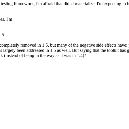
testing framework, I'm affraid that didn't materialize. I'm expecting to 
es. I'm
.5.
 completely removed in 1.5, but many of the negative side effects hav
as largely been addressed in 1.5 as well. But saying that the toolkit has
 (instead of being in the way as it was in 1.4)?