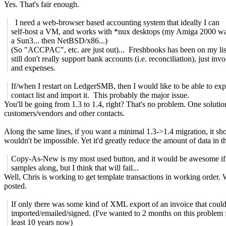
Yes. That's fair enough.
I need a web-browser based accounting system that ideally I can
self-host a VM, and works with *nux desktops (my Amiga 2000 wa
a Sun3... then NetBSD/x86...)
(So "ACCPAC", etc. are just out)... Freshbooks has been on my list
still don't really support bank accounts (i.e. reconciliation), just invo
and expenses.
If/when I restart on LedgerSMB, then I would like to be able to ex
contact list and import it. This probably the major issue.
You'll be going from 1.3 to 1.4, right? That's no problem. One solution
customers/vendors and other contacts.
Along the same lines, if you want a minimal 1.3->1.4 migration, it sho
wouldn't be impossible. Yet it'd greatly reduce the amount of data in 
Copy-As-New is my most used button, and it would be awesome if 
samples along, but I think that will fail...
Well, Chris is working to get template transactions in working order.
posted.
If only there was some kind of XML export of an invoice that coul
imported/emailed/signed. (I've wanted to 2 months on this problem f
least 10 years now)