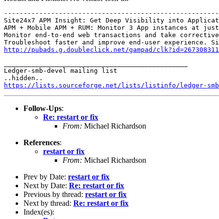
-------------------------------------------------------
Site24x7 APM Insight: Get Deep Visibility into Applicat
APM + Mobile APM + RUM: Monitor 3 App instances at just
Monitor end-to-end web transactions and take corrective
http://pubads.g.doubleclick.net/gampad/clk?id=267308311
_______________________________________________

Ledger-smb-devel mailing list

https://lists.sourceforge.net/lists/listinfo/ledger-smb
Follow-Ups
:
Re: restart or fix
From:
Michael Richardson
References
:
restart or fix
From:
Michael Richardson
Prev by Date:
restart or fix
Next by Date:
Re: restart or fix
Previous by thread:
restart or fix
Next by thread:
Re: restart or fix
Index(es):