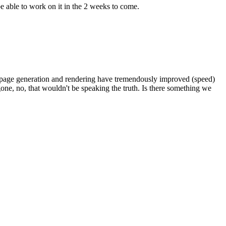
be able to work on it in the 2 weeks to come.
e: page generation and rendering have tremendously improved (speed)
 gone, no, that wouldn't be speaking the truth. Is there something we