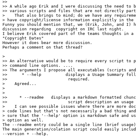
>>

>> A while ago Erik and I were discussing the need to b
>> various scripts and files that are not directly part
>    That also brings to mind; do we have any requireme
> have copyright/license information explicitly in the 
Funny you should mention that, we (Erik, John, and I) h
discussion regarding  copyright on IRC last night.

I believe Erik covered part of the teams thoughts in a 
"Copyright Dates"

However it does bear more discussion.

Perhaps a comment on that thread?

>

>> An alternative would be to require every script to p
>> command line options. ....

>> The arguments I propose all executables (scripts and
>>      * --help 	  displays a Usage Summary followed by more detail if

>>                         required.

>    Agreed...

>

>

>>     * --readme   displays a markdown formatted chunc
>>                         script description an usage 
>    I can see possible issues where there are more doc
> code lines but that's not necessarily a bad thing and
> sure that the '--help' option is markdown safe and us
> option as well. 

The --readme entry could be a single line (brief usage)

The main generation/colation script could easily includ
--version + --help.
