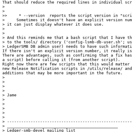
That should reduce the required lines in individual scr
>    

>

>>     * --version  reports the script version in "scri
>     Sometimes it doesn't have an explicit version num
> it can just display whatever it does use.

>

>

> And this reminds me that a bash script that I have th
> to the tools/ directory ('config-lsmb-db-user.sh'; us
> LedgerSMB DB admin user) needs to have such informati
If there isn't an explicit version number, it really is
There are advantages, such as confirming that a fix has
a script) before calling it (from another script).

Right now there are few scripts that this would matter 
new Release Notification scripts in /utils/release/ and
additions that may be more important in the future.

>

>

>

>

> Jame

>

>

>

>

>

> -----------------------------------------------------
> _______________________________________________

> Ledger-smb-devel mailing list
