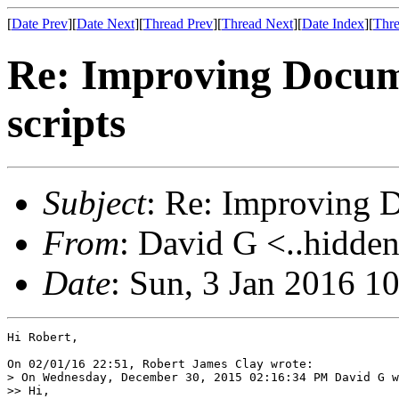
[
Date Prev
][
Date Next
][
Thread Prev
][
Thread Next
][
Date Index
][
Thre
Re: Improving Docum
scripts
Subject
: Re: Improving D
From
: David G <..hidden
Date
: Sun, 3 Jan 2016 1
Hi Robert,

On 02/01/16 22:51, Robert James Clay wrote:

> On Wednesday, December 30, 2015 02:16:34 PM David G w
>> Hi,
