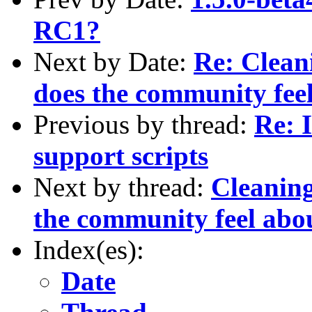
RC1?
Next by Date:
Re: Clean
does the community feel
Previous by thread:
Re: 
support scripts
Next by thread:
Cleaning
the community feel abou
Index(es):
Date