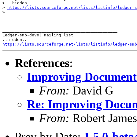
> ..hidden..

> 
https://lists.sourceforge.net/lists/listinfo/ledger-s
>

-------------------------------------------------------
_______________________________________________

Ledger-smb-devel mailing list

https://lists.sourceforge.net/lists/listinfo/ledger-smb
References
:
Improving Documentat
From:
David G
Re: Improving Docume
From:
Robert James
Prev by Date:
1.5.0-beta