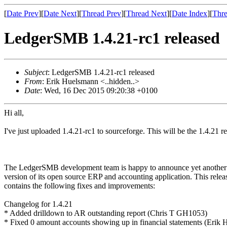
[
Date Prev
][
Date Next
][
Thread Prev
][
Thread Next
][
Date Index
][
Thre
LedgerSMB 1.4.21-rc1 released
Subject
: LedgerSMB 1.4.21-rc1 released
From
: Erik Huelsmann <..hidden..>
Date
: Wed, 16 Dec 2015 09:20:38 +0100
Hi all,
I've just uploaded 1.4.21-rc1 to sourceforge. This will be the 1.4.21 
The LedgerSMB development team is happy to announce yet anothe
version of its open source ERP and accounting application. This relea
contains the following fixes and improvements:
Changelog for 1.4.21
* Added drilldown to AR outstanding report (Chris T GH1053)
* Fixed 0 amount accounts showing up in financial statements (Erik