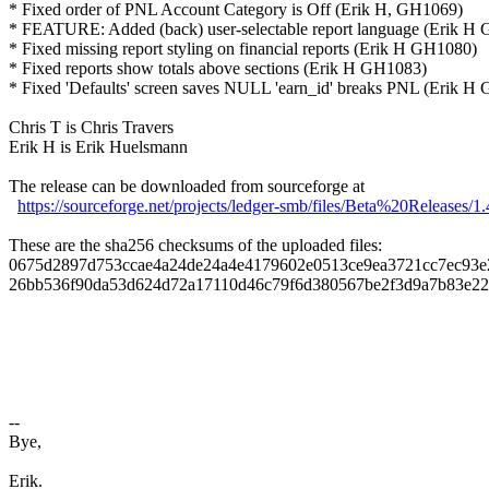
* Fixed order of PNL Account Category is Off (Erik H, GH1069)
* FEATURE: Added (back) user-selectable report language (Erik H
* Fixed missing report styling on financial reports (Erik H GH1080)
* Fixed reports show totals above sections (Erik H GH1083)
* Fixed 'Defaults' screen saves NULL 'earn_id' breaks PNL (Erik H
Chris T is Chris Travers
Erik H is Erik Huelsmann
The release can be downloaded from sourceforge at
https://sourceforge.net/projects/ledger-smb/files/Beta%20Releases/1.
These are the sha256 checksums of the uploaded files:
0675d2897d753ccae4a24de24a4e4179602e0513ce9ea3721cc7ec93e2ee
26bb536f90da53d624d72a17110d46c79f6d380567be2f3d9a7b83e228c4
--
Bye,
Erik.