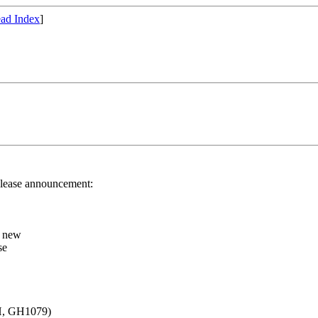
ad Index
]
release announcement:
r new
se
 H, GH1079)