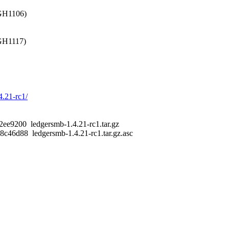
 GH1106)
 GH1117)
4.21-rc1/
9200 ledgersmb-1.4.21-rc1.tar.gz
6d88 ledgersmb-1.4.21-rc1.tar.gz.asc