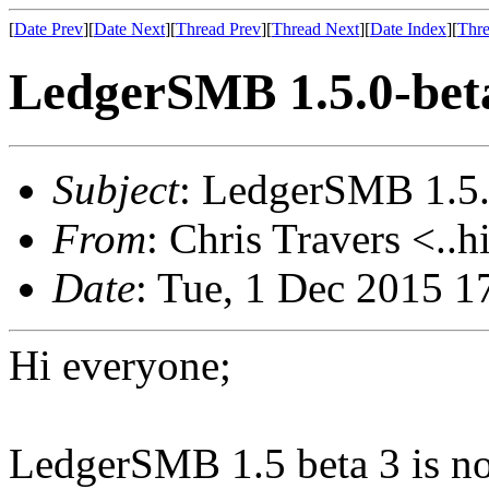
[
Date Prev
][
Date Next
][
Thread Prev
][
Thread Next
][
Date Index
][
Thre
LedgerSMB 1.5.0-beta
Subject
: LedgerSMB 1.5.0
From
: Chris Travers <..h
Date
: Tue, 1 Dec 2015 
Hi everyone;
LedgerSMB 1.5 beta 3 is no