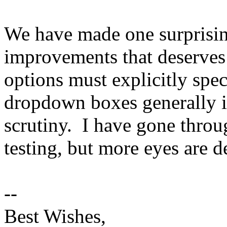
We have made one surprisin
improvements that deserves
options must explicitly spe
dropdown boxes generally i
scrutiny. I have gone throu
testing, but more eyes are de
--
Best Wishes,