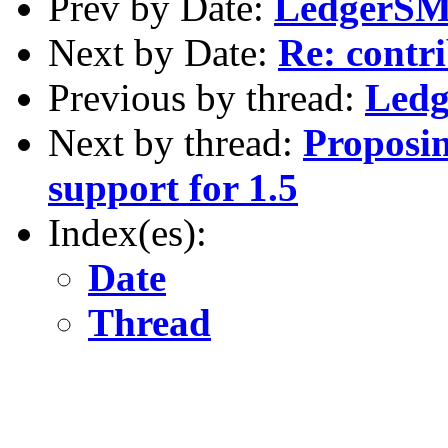
Prev by Date:
LedgerSMB
Next by Date:
Re: contri
Previous by thread:
Ledg
Next by thread:
Proposi
support for 1.5
Index(es):
Date
Thread