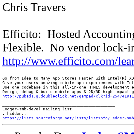
Chris Travers
Efficito: Hosted Accounti
Flexible. No vendor lock-i
http://www.efficito.com/le
-------------------------------------------------------
Go from Idea to Many App Stores Faster with Intel(R) XD
Give your users amazing mobile app experiences with Int
Use one codebase in this all-in-one HTML5 development e
http://pubads.g.doubleclick.net/gampad/clk?id=254741911
_______________________________________________

Ledger-smb-devel mailing list

https://lists.sourceforge.net/lists/listinfo/ledger-smb