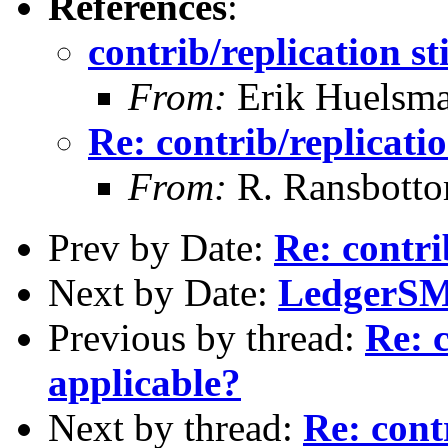
References
:
contrib/replication st
From:
Erik Huelsm
Re: contrib/replicatio
From:
R. Ransbott
Prev by Date:
Re: contri
Next by Date:
LedgerSMB
Previous by thread:
Re: c
applicable?
Next by thread:
Re: contr