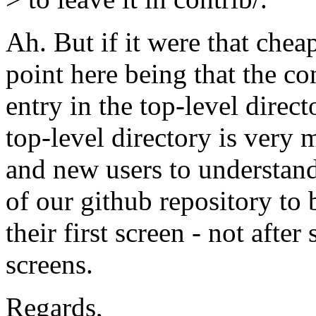
Ah. But if it were that chea
point here being that the co
entry in the top-level direc
top-level directory is very 
and new users to understand
of our github repository t
their first screen - not afte
screens.
Regards,