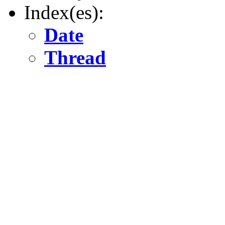
Index(es):
Date
Thread