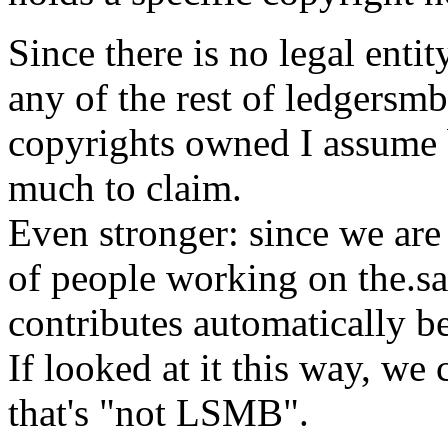
Since there is no legal enti
any of the rest of ledgersmb
copyrights owned I assume b
much to claim.
Even stronger: since we are
of people working on the.s
contributes automatically be
If looked at it this way, we
that's "not LSMB".