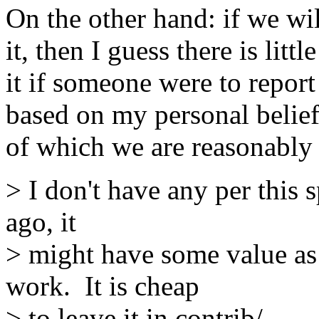
On the other hand: if we wil
it, then I guess there is lit
it if someone were to report 
based on my personal belief
of which we are reasonably s
> I don't have any per this s
ago, it
> might have some value as 
work. It is cheap
> to leave it in contrib/.