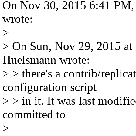
On Nov 30, 2015 6:41 PM,
wrote:
>
> On Sun, Nov 29, 2015 at
Huelsmann wrote:
> > there's a contrib/replica
configuration script
> > in it. It was last modifi
committed to
>