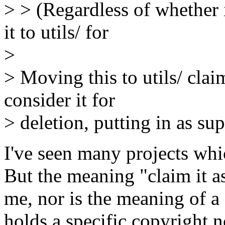
> > (Regardless of whether 
it to utils/ for
>
> Moving this to utils/ cla
consider it for
> deletion, putting in as s
I've seen many projects whi
But the meaning "claim it a
me, nor is the meaning of a 
holds a specific copyright no