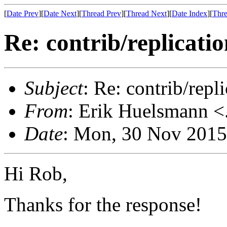
[
Date Prev
][
Date Next
][
Thread Prev
][
Thread Next
][
Date Index
][
Thre
Re: contrib/replicatio
Subject
: Re: contrib/repli
From
: Erik Huelsmann <.
Date
: Mon, 30 Nov 2015
Hi Rob,
Thanks for the response!