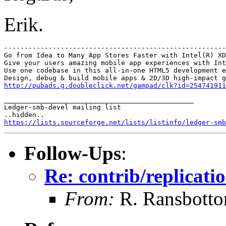
Erik.
-------------------------------------------------------
Go from Idea to Many App Stores Faster with Intel(R) XD
Give your users amazing mobile app experiences with Int
Use one codebase in this all-in-one HTML5 development e
http://pubads.g.doubleclick.net/gampad/clk?id=254741911
_______________________________________________

Ledger-smb-devel mailing list

https://lists.sourceforge.net/lists/listinfo/ledger-smb
Follow-Ups
:
Re: contrib/replicatio
From:
R. Ransbott