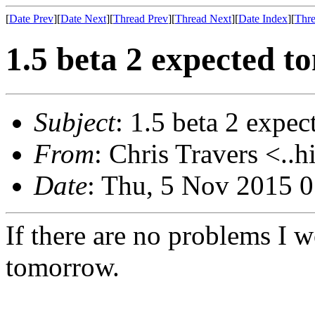
[
Date Prev
][
Date Next
][
Thread Prev
][
Thread Next
][
Date Index
][
Thre
1.5 beta 2 expected 
Subject
: 1.5 beta 2 expe
From
: Chris Travers <..h
Date
: Thu, 5 Nov 2015 
If there are no problems I w
tomorrow.