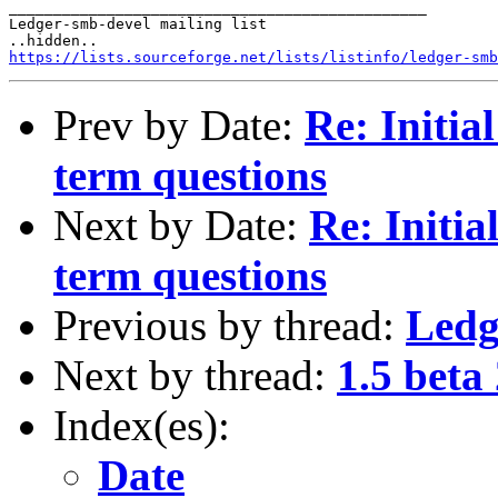
_______________________________________________

Ledger-smb-devel mailing list

https://lists.sourceforge.net/lists/listinfo/ledger-smb
Prev by Date:
Re: Initia
term questions
Next by Date:
Re: Initia
term questions
Previous by thread:
Ledg
Next by thread:
1.5 beta
Index(es):
Date