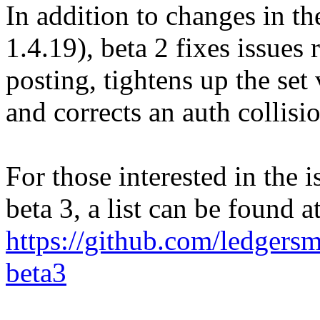
In addition to changes in th
1.4.19), beta 2 fixes issues 
posting, tightens up the set
and corrects an auth collisi
For those interested in the i
beta 3, a list can be found a
https://github.com/ledger
beta3