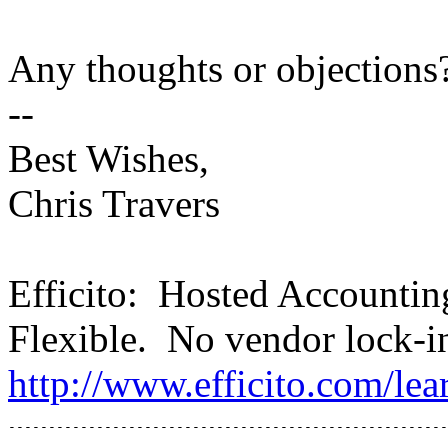
Any thoughts or objections
--
Best Wishes,
Chris Travers
Efficito: Hosted Accounti
Flexible. No vendor lock-i
http://www.efficito.com/le