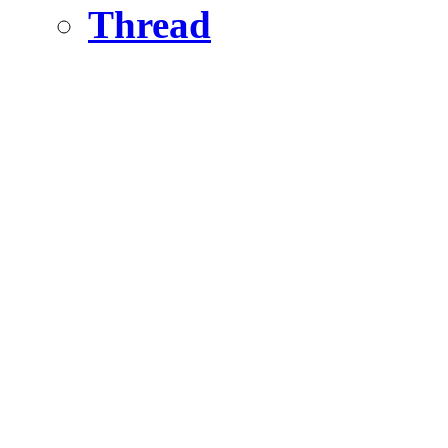
Thread