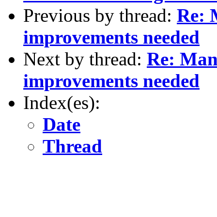
Previous by thread:
Re: 
improvements needed
Next by thread:
Re: Man
improvements needed
Index(es):
Date
Thread