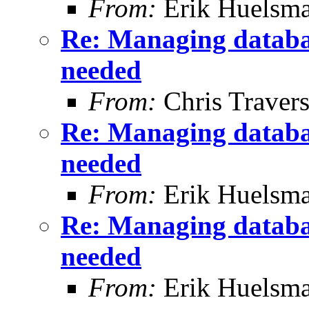
From:
Erik Huelsm
Re: Managing databa
needed
From:
Chris Traver
Re: Managing databa
needed
From:
Erik Huelsm
Re: Managing databa
needed
From:
Erik Huelsm