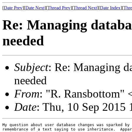
[
Date Prev
][
Date Next
][
Thread Prev
][
Thread Next
][
Date Index
][
Thre
Re: Managing databa
needed
Subject
: Re: Managing d
needed
From
: "R. Ransbottom" <
Date
: Thu, 10 Sep 2015 
My question about user database changes was sparked by 
remembrance of a text saying to use inheritance.  Appar