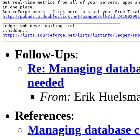
Get real-time metrics from all of your servers, apps an
in one place.

http://pubads.g.doubleclick.net/gampad/clk?id=241902991

_______________________________________________

Ledger-smb-devel mailing list

https://lists.sourceforge.net/lists/listinfo/ledger-smb
Follow-Ups
:
Re: Managing databa
needed
From:
Erik Huelsm
References
:
Managing database c