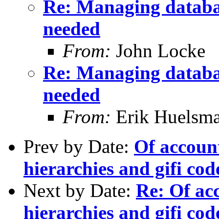
Re: Managing databa
needed
From:
John Locke
Re: Managing databa
needed
From:
Erik Huelsm
Prev by Date:
Of account
hierarchies and gifi cod
Next by Date:
Re: Of acc
hierarchies and gifi cod