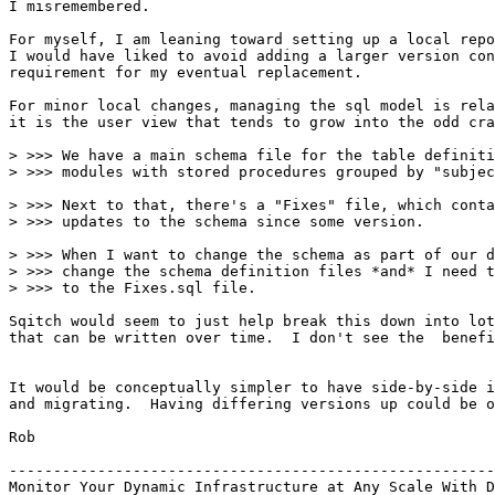
I misremembered.

For myself, I am leaning toward setting up a local repo
I would have liked to avoid adding a larger version con
requirement for my eventual replacement.

For minor local changes, managing the sql model is rela
it is the user view that tends to grow into the odd cra
> >>> We have a main schema file for the table definiti
> >>> modules with stored procedures grouped by "subjec
> >>> Next to that, there's a "Fixes" file, which conta
> >>> updates to the schema since some version.

> >>> When I want to change the schema as part of our d
> >>> change the schema definition files *and* I need t
> >>> to the Fixes.sql file.

Sqitch would seem to just help break this down into lot
that can be written over time.  I don't see the  benefi
It would be conceptually simpler to have side-by-side i
and migrating.  Having differing versions up could be o
Rob

-------------------------------------------------------
Monitor Your Dynamic Infrastructure at Any Scale With D