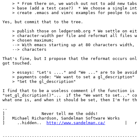
    > * From there on, we watch out not to add new tabs
    > base (add a test case?)  * We choose a single int
    > create .emacs and vimrc examples for peolpe to us
Yes, but commit that to the tree.

    > publish those on ledgersmb.org * We settle on eit
    > character-width per file and reformat all files w
    > chosen maximum;

    --> With emacs starting up at 80 characters width, 
    --> characters

That's fine, but I propose that the reformat occurs onl
got touched.

    > essays: "Let's ...." and "We ..." are to be avoid
    > payments code: "We want to set a gl_description" 
    > "Set the gl_description"

I find that to be a useless comment if the function is 
"set_gl_dscription()"...  if the "We want to set..." co
what one is, and when it should be set, then I'm for th
--

]               Never tell me the odds!                
]   Michael Richardson, Sandelman Software Works       
]     ..hidden..  
http://www.sandelman.ca/
        |   r
-------------------------------------------------------