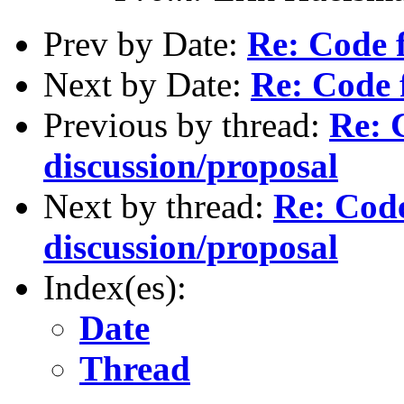
Prev by Date:
Re: Code 
Next by Date:
Re: Code 
Previous by thread:
Re: 
discussion/proposal
Next by thread:
Re: Cod
discussion/proposal
Index(es):
Date
Thread