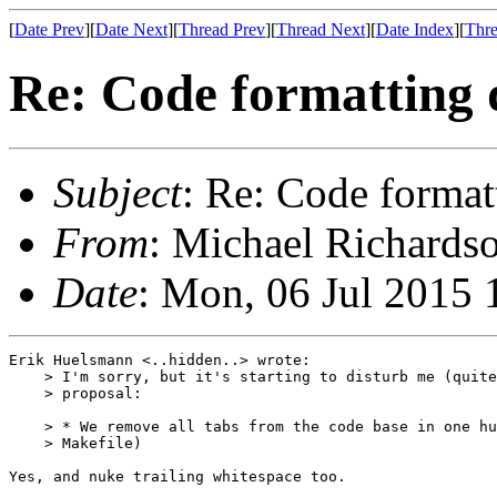
[
Date Prev
][
Date Next
][
Thread Prev
][
Thread Next
][
Date Index
][
Thre
Re: Code formatting 
Subject
: Re: Code format
From
: Michael Richardso
Date
: Mon, 06 Jul 2015 
Erik Huelsmann <..hidden..> wrote:

    > I'm sorry, but it's starting to disturb me (quite
    > proposal:

    > * We remove all tabs from the code base in one hu
    > Makefile)

Yes, and nuke trailing whitespace too.
