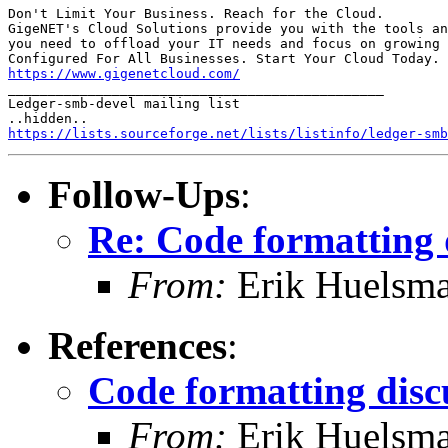
Don't Limit Your Business. Reach for the Cloud.

GigeNET's Cloud Solutions provide you with the tools an
you need to offload your IT needs and focus on growing 
https://www.gigenetcloud.com/

_______________________________________________

Ledger-smb-devel mailing list

https://lists.sourceforge.net/lists/listinfo/ledger-smb
Follow-Ups
:
Re: Code formatting 
From:
Erik Huelsm
References
:
Code formatting disc
From:
Erik Huelsm