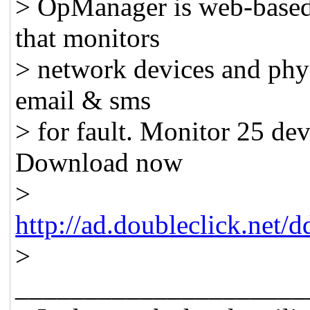
> OpManager is web-base
that monitors
> network devices and physi
email & sms
> for fault. Monitor 25 devi
Download now
>
http://ad.doubleclick.net
>
_____________________