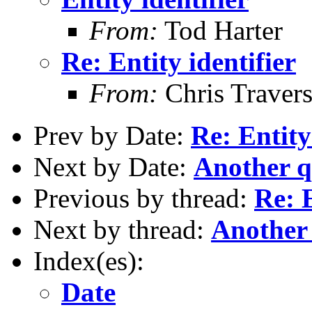
From:
Tod Harter
Re: Entity identifier
From:
Chris Traver
Prev by Date:
Re: Entity
Next by Date:
Another q
Previous by thread:
Re: E
Next by thread:
Another
Index(es):
Date