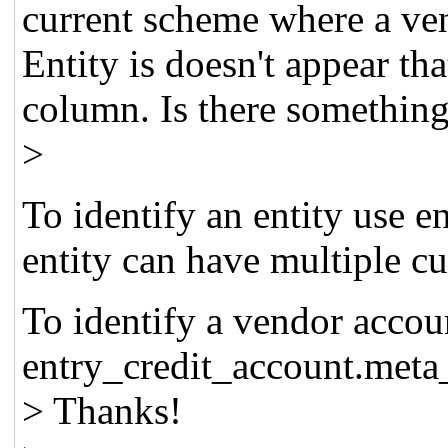
current scheme where a vend
Entity is doesn't appear tha
column. Is there somethin
>
To identify an entity use e
entity can have multiple c
To identify a vendor accou
entry_credit_account.met
> Thanks!