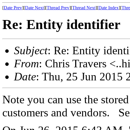
[
Date Prev
][
Date Next
][
Thread Prev
][
Thread Next
][
Date Index
][
Thre
Re: Entity identifier
Subject
: Re: Entity identi
From
: Chris Travers <..h
Date
: Thu, 25 Jun 2015 
Note you can use the stored
customers and vendors. Se