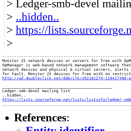
> Ledger-smb-devel mailing
>
..hidden..
>
https://lists.sourceforge.
>
-------------------------------------------------------
Monitor 25 network devices or servers for free with OpM
OpManager is web-based network management software that
network devices and physical & virtual servers, alerts 
http://ad.doubleclick.net/ddm/clk/292181274;119417398;o
_______________________________________________

Ledger-smb-devel mailing list

https://lists.sourceforge.net/lists/listinfo/ledger-smb
References
:
Entity identifier