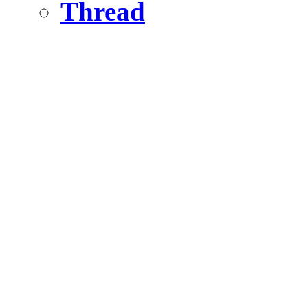
Thread