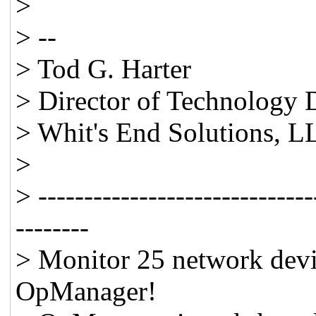
>
> --
> Tod G. Harter
> Director of Technology
> Whit's End Solutions, 
>
> ------------------------------
--------
> Monitor 25 network devic
OpManager!