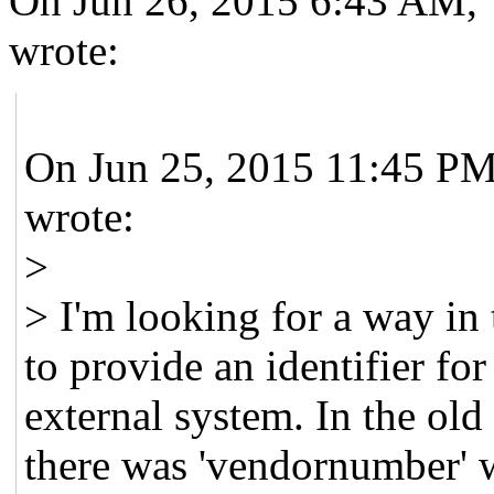
On Jun 26, 2015 6:43 AM, 
wrote:
On Jun 25, 2015 11:45 PM
wrote:
>
> I'm looking for a way in
to provide an identifier for
external system. In the ol
there was 'vendornumber' w