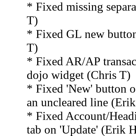
* Fixed missing separa
T)
* Fixed GL new button 
T)
* Fixed AR/AP transac
dojo widget (Chris T)
* Fixed 'New' button o
an uncleared line (Eri
* Fixed Account/Headi
tab on 'Update' (Erik 