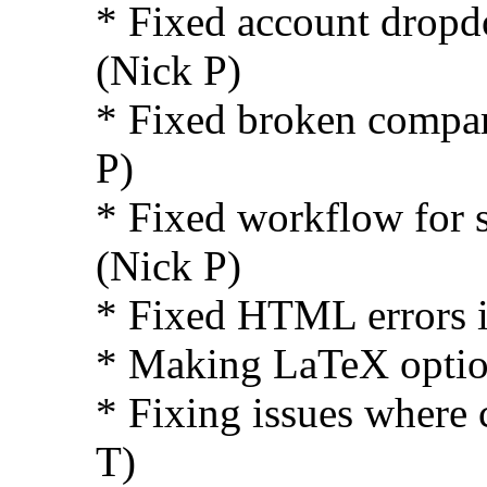
* Fixed account dropd
(Nick P)
* Fixed broken compar
P)
* Fixed workflow for s
(Nick P)
* Fixed HTML errors i
* Making LaTeX option
* Fixing issues where 
T)