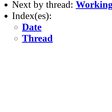
Next by thread:
Working
Index(es):
Date
Thread