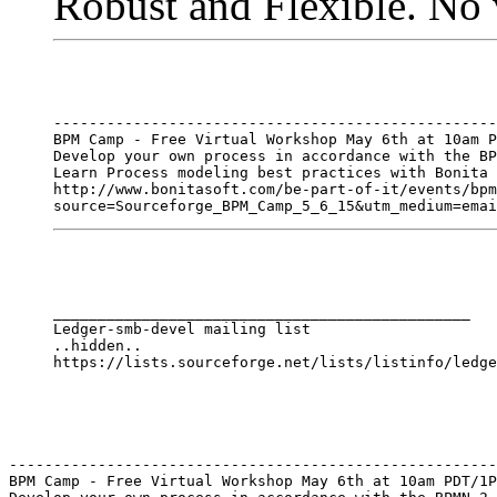
Robust and Flexible. No 
--------------------------------------------------
BPM Camp - Free Virtual Workshop May 6th at 10am P
Develop your own process in accordance with the BP
Learn Process modeling best practices with Bonita 
http://www.bonitasoft.com/be-part-of-it/events/bpm
_______________________________________________

Ledger-smb-devel mailing list

..hidden..

-------------------------------------------------------
BPM Camp - Free Virtual Workshop May 6th at 10am PDT/1P