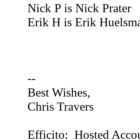
Nick P is Nick Prater
Erik H is Erik Huelsm
--
Best Wishes,
Chris Travers
Efficito: Hosted Acc