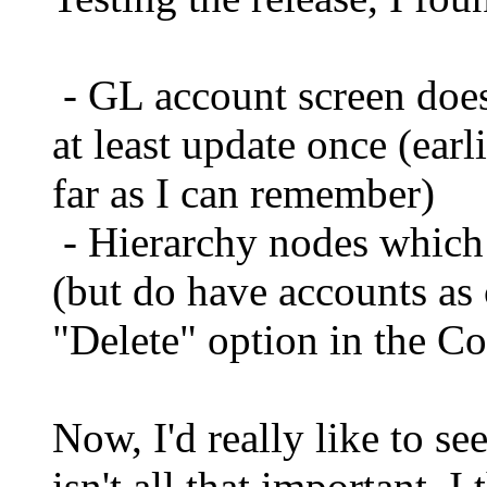
- GL account screen doesn
at least update once (earl
far as I can remember)
- Hierarchy nodes which 
(but do have accounts as 
"Delete" option in the C
Now, I'd really like to se
isn't all that important, 