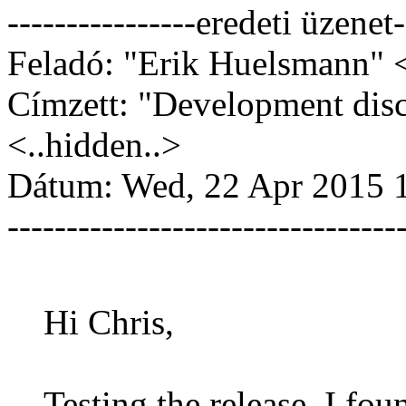
----------------eredeti üzenet-
Feladó: "Erik Huelsmann" <
Címzett: "Development dis
<..hidden..>
Dátum: Wed, 22 Apr 2015 
---------------------------------
Hi Chris,
Testing the release, I fo