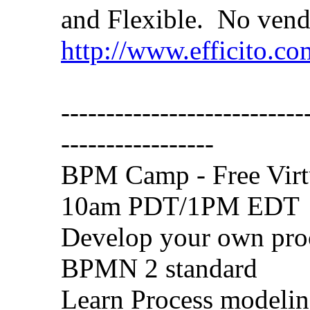
and Flexible. No vend
http://www.efficito.c
---------------------------
-----------------
BPM Camp - Free Virt
10am PDT/1PM EDT
Develop your own proc
BPMN 2 standard
Learn Process modeling