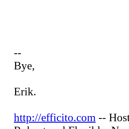
--
Bye,
Erik.
http://efficito.com
-- Hos