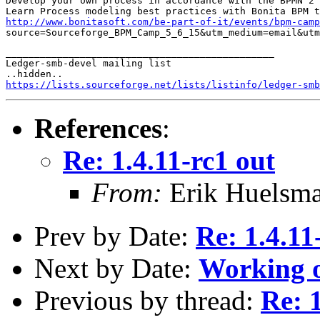
Develop your own process in accordance with the BPMN 2 
http://www.bonitasoft.com/be-part-of-it/events/bpm-camp
source=Sourceforge_BPM_Camp_5_6_15&utm_medium=email&utm
_______________________________________________

Ledger-smb-devel mailing list

https://lists.sourceforge.net/lists/listinfo/ledger-smb
References
:
Re: 1.4.11-rc1 out
From:
Erik Huelsm
Prev by Date:
Re: 1.4.11
Next by Date:
Working o
Previous by thread:
Re: 1