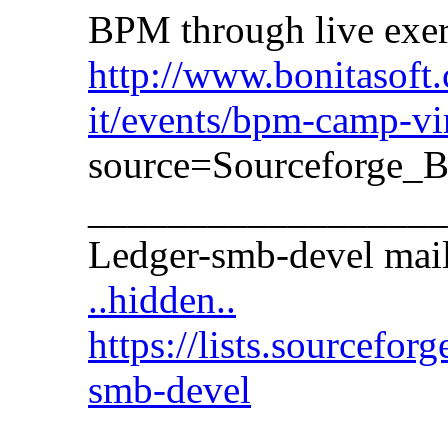
BPM through live exer
http://www.bonitasoft.
it/events/bpm-camp-vir
source=Sourceforg
__________________
Ledger-smb-devel maili
..hidden..
https://lists.sourceforge
smb-devel