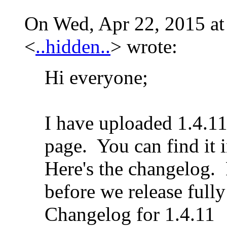
On Wed, Apr 22, 2015 at
<
..hidden..
>
wrote:
Hi everyone;
I have uploaded 1.4.11
page. You can find it i
Here's the changelog. P
before we release fully
Changelog for 1.4.11