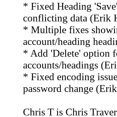
* Fixed Heading 'Save
conflicting data (Erik 
* Multiple fixes show
account/heading headi
* Add 'Delete' option f
accounts/headings (Er
* Fixed encoding issue 
password change (Erik
Chris T is Chris Traver