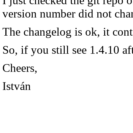
I just checked the git repo o
version number did not cha
The changelog is ok, it con
So, if you still see 1.4.10 a
Cheers,
István