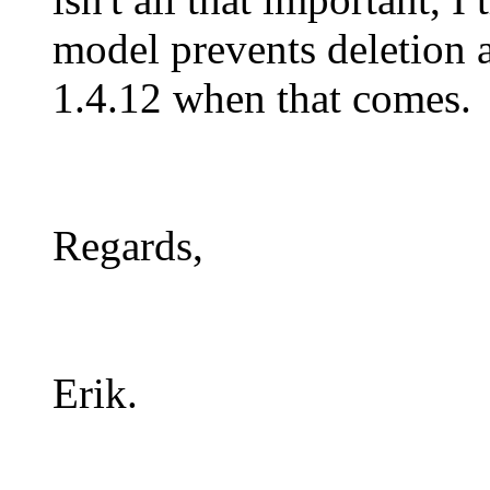
model prevents deletion a
1.4.12 when that comes.
Regards,
Erik.