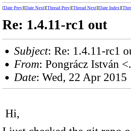
[
Date Prev
][
Date Next
][
Thread Prev
][
Thread Next
][
Date Index
][
Thre
Re: 1.4.11-rc1 out
Subject
: Re: 1.4.11-rc1 o
From
: Pongrácz István <
Date
: Wed, 22 Apr 2015
Hi,