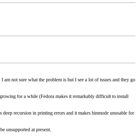
am not sure what the problem is but I see a lot of issues and they go
growing for a while (Fedora makes it remarkably difficult to install
es deep recursion in printing errors and it makes binmode unusable for
 be unsupported at present.