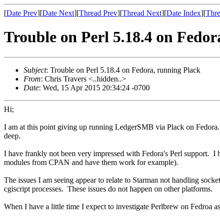
[
Date Prev
][
Date Next
][
Thread Prev
][
Thread Next
][
Date Index
][
Thre
Trouble on Perl 5.18.4 on Fedor
Subject
: Trouble on Perl 5.18.4 on Fedora, running Plack
From
: Chris Travers <..hidden..>
Date
: Wed, 15 Apr 2015 20:34:24 -0700
Hi;
I am at this point giving up running LedgerSMB via Plack on Fedora. 
deep.
I have frankly not been very impressed with Fedora's Perl support. I h
modules from CPAN and have them work for example).
The issues I am seeing appear to relate to Starman not handling socket
cgiscript processes. These issues do not happen on other platforms.
When I have a little time I expect to investigate Perlbrew on Fedroa a