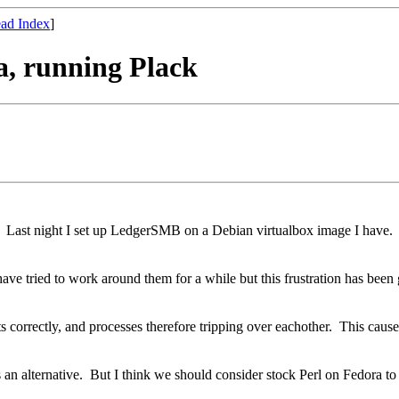
ad Index
]
a, running Plack
Last night I set up LedgerSMB on a Debian virtualbox image I have. I 
ave tried to work around them for a while but this frustration has been 
s correctly, and processes therefore tripping over eachother. This caus
s an alternative. But I think we should consider stock Perl on Fedora to