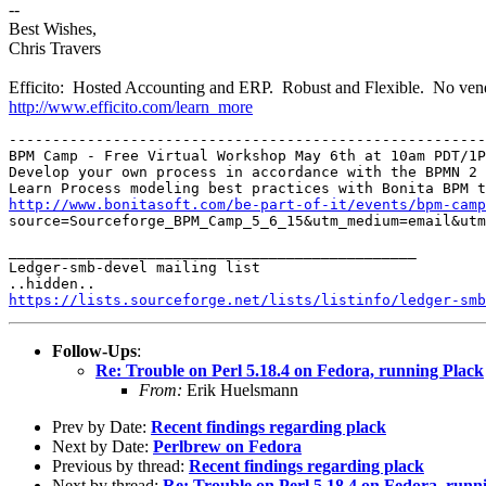
--
Best Wishes,
Chris Travers
Efficito: Hosted Accounting and ERP. Robust and Flexible. No vend
http://www.efficito.com/learn_more
-------------------------------------------------------
BPM Camp - Free Virtual Workshop May 6th at 10am PDT/1P
Develop your own process in accordance with the BPMN 2 
http://www.bonitasoft.com/be-part-of-it/events/bpm-camp
source=Sourceforge_BPM_Camp_5_6_15&utm_medium=email&utm
_______________________________________________

Ledger-smb-devel mailing list

https://lists.sourceforge.net/lists/listinfo/ledger-smb
Follow-Ups
:
Re: Trouble on Perl 5.18.4 on Fedora, running Plack
From:
Erik Huelsmann
Prev by Date:
Recent findings regarding plack
Next by Date:
Perlbrew on Fedora
Previous by thread:
Recent findings regarding plack
Next by thread:
Re: Trouble on Perl 5.18.4 on Fedora, runn