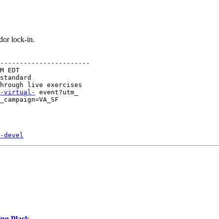
or lock-in.
-----------------------

M EDT

standard

-virtual-
 event?utm_

_campaign=VA_SF
-devel
ing Plack