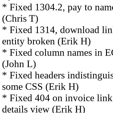
* Fixed 1304.2, pay to nam
(Chris T)
* Fixed 1314, download lin
entity broken (Erik H)
* Fixed column names in ECA
(John L)
* Fixed headers indistingui
some CSS (Erik H)
* Fixed 404 on invoice lin
details view (Erik H)