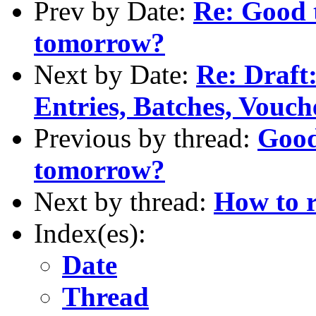
Prev by Date:
Re: Good 
tomorrow?
Next by Date:
Re: Draft
Entries, Batches, Vouch
Previous by thread:
Good
tomorrow?
Next by thread:
How to r
Index(es):
Date
Thread