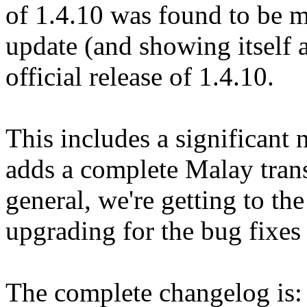
of 1.4.10 was found to be 
update (and showing itself a
official release of 1.4.10.
This includes a significant 
adds a complete Malay trans
general, we're getting to the
upgrading for the bug fixes 
The complete changelog is: