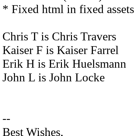
* Fixed html in fixed assets
Chris T is Chris Travers
Kaiser F is Kaiser Farrel
Erik H is Erik Huelsmann
John L is John Locke
--
Best Wishes,