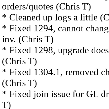
orders/quotes (Chris T)
* Cleaned up logs a little (
* Fixed 1294, cannot change
inv. (Chris T)
* Fixed 1298, upgrade does 
(Chris T)
* Fixed 1304.1, removed ch
(Chris T)
* Fixed join issue for GL d
T)