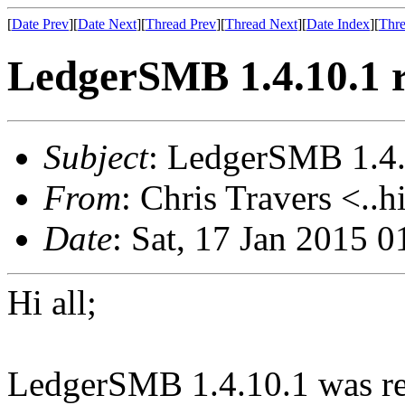
[
Date Prev
][
Date Next
][
Thread Prev
][
Thread Next
][
Date Index
][
Thre
LedgerSMB 1.4.10.1 r
Subject
: LedgerSMB 1.4.
From
: Chris Travers <..h
Date
: Sat, 17 Jan 2015 
Hi all;
LedgerSMB 1.4.10.1 was rel