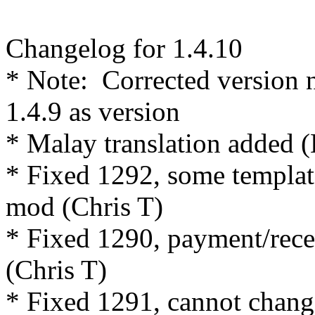
Changelog for 1.4.10
* Note: Corrected version 
1.4.9 as version
* Malay translation added (
* Fixed 1292, some template
mod (Chris T)
* Fixed 1290, payment/rece
(Chris T)
* Fixed 1291, cannot chan