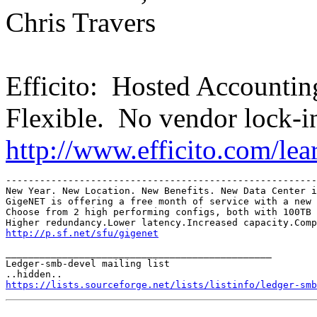
Chris Travers
Efficito: Hosted Accounti
Flexible. No vendor lock-i
http://www.efficito.com/le
-------------------------------------------------------
New Year. New Location. New Benefits. New Data Center i
GigeNET is offering a free month of service with a new 
Choose from 2 high performing configs, both with 100TB 
http://p.sf.net/sfu/gigenet
_______________________________________________

Ledger-smb-devel mailing list

https://lists.sourceforge.net/lists/listinfo/ledger-smb