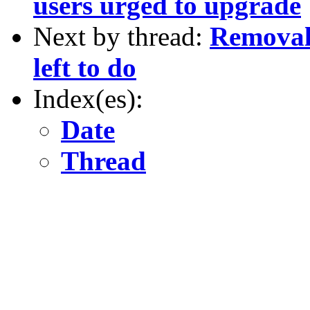
users urged to upgrade
Next by thread:
Removal 
left to do
Index(es):
Date
Thread