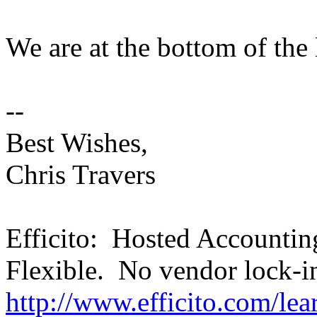
We are at the bottom of the 
--
Best Wishes,
Chris Travers
Efficito: Hosted Accounti
Flexible. No vendor lock-i
http://www.efficito.com/le