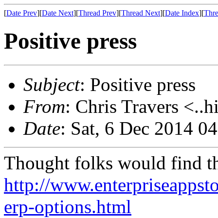
[
Date Prev
][
Date Next
][
Thread Prev
][
Thread Next
][
Date Index
][
Thre
Positive press
Subject
: Positive press
From
: Chris Travers <..h
Date
: Sat, 6 Dec 2014 0
Thought folks would find th
http://www.enterpriseappst
erp-options.html