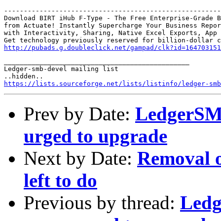
-------------------------------------------------------
Download BIRT iHub F-Type - The Free Enterprise-Grade B
from Actuate! Instantly Supercharge Your Business Repor
with Interactivity, Sharing, Native Excel Exports, App 
http://pubads.g.doubleclick.net/gampad/clk?id=164703151
_______________________________________________

Ledger-smb-devel mailing list

https://lists.sourceforge.net/lists/listinfo/ledger-smb
Prev by Date:
LedgerSMB 
urged to upgrade
Next by Date:
Removal of
left to do
Previous by thread:
Ledg