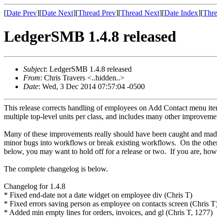
[
Date Prev
][
Date Next
][
Thread Prev
][
Thread Next
][
Date Index
][
Thre
LedgerSMB 1.4.8 released
Subject
: LedgerSMB 1.4.8 released
From
: Chris Travers <..hidden..>
Date
: Wed, 3 Dec 2014 07:57:04 -0500
This release corrects handling of employees on Add Contact menu it
multiple top-level units per class, and includes many other improvement
Many of these improvements really should have been caught and made d
minor bugs into workflows or break existing workflows. On the other h
below, you may want to hold off for a release or two. If you are, how
The complete changelog is below.
Changelog for 1.4.8
* Fixed end-date not a date widget on employee div (Chris T)
* Fixed errors saving person as employee on contacts screen (Chris T
* Added min empty lines for orders, invoices, and gl (Chris T, 1277)