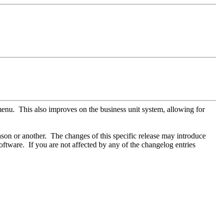
nu. This also improves on the business unit system, allowing for
son or another. The changes of this specific release may introduce
ftware. If you are not affected by any of the changelog entries