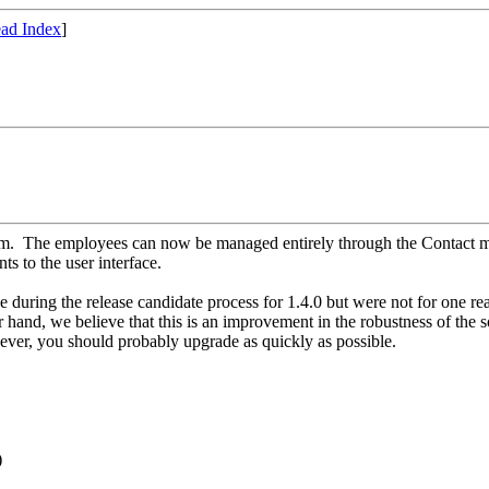
ad Index
]
em. The employees can now be managed entirely through the Contact me
s to the user interface.
uring the release candidate process for 1.4.0 but were not for one rea
and, we believe that this is an improvement in the robustness of the so
ever, you should probably upgrade as quickly as possible.
)