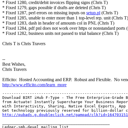
* Fixed 1280, credit/debit invoices flipping signs (Chris T)
* Fixed 1279, gaps possible if drafts are deleted (Chris T)
* Fixed 1287, perl errors on missing inputs on
setup.pl
(Chris T)
* Fixed 1285, unable to enter more than 1 top-level rep. unit (Chris T
* Fixed 1283, dash in header of amounts col in PNL (Chris T)
* Fixed 1284, pdf pnl does not work over https or nonstandard ports 
* Fixed 1282, business units not passed to trial balance (Chris T)
Chris T is Chris Travers
--
Best Wishes,
Chris Travers
Efficito: Hosted Accounting and ERP. Robust and Flexible. No vend
http://www.efficito.com/learn_more
-------------------------------------------------------
Download BIRT iHub F-Type - The Free Enterprise-Grade B
from Actuate! Instantly Supercharge Your Business Repor
with Interactivity, Sharing, Native Excel Exports, App 
http://pubads.g.doubleclick.net/gampad/clk?id=164703151
_______________________________________________

Ledger-smb-devel mailing list
