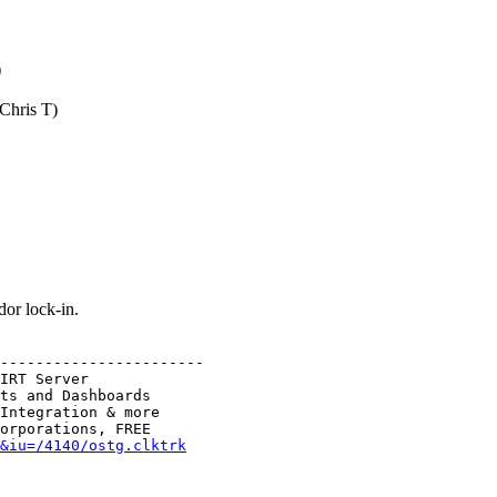
)
(Chris T)
or lock-in.
-----------------------

IRT Server

ts and Dashboards

Integration & more

&iu=/4140/ostg.clktrk