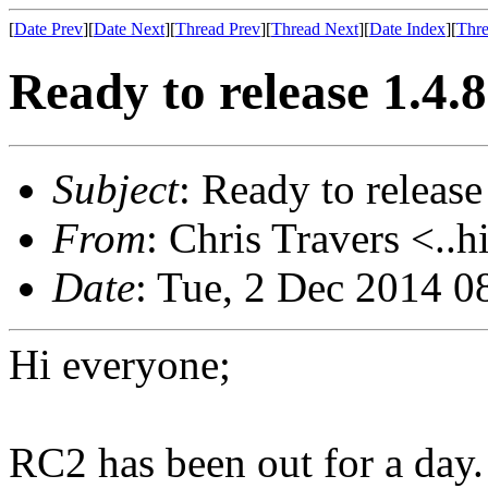
[
Date Prev
][
Date Next
][
Thread Prev
][
Thread Next
][
Date Index
][
Thre
Ready to release 1.4.
Subject
: Ready to release
From
: Chris Travers <..h
Date
: Tue, 2 Dec 2014 0
Hi everyone;
RC2 has been out for a day.