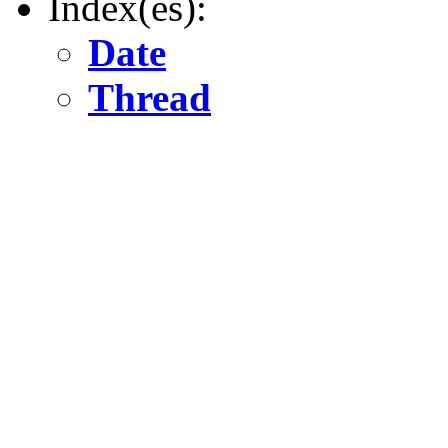
Index(es):
Date
Thread