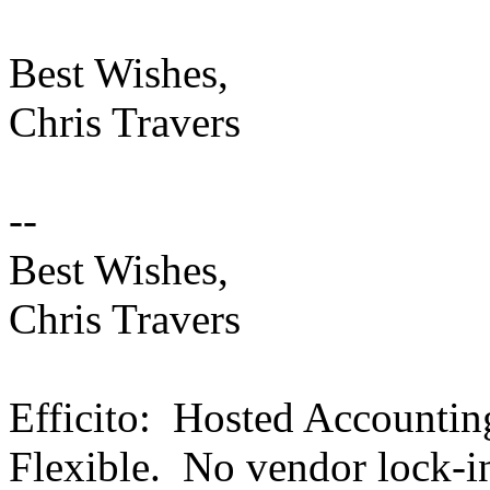
Best Wishes,
Chris Travers
--
Best Wishes,
Chris Travers
Efficito: Hosted Accounti
Flexible. No vendor lock-i