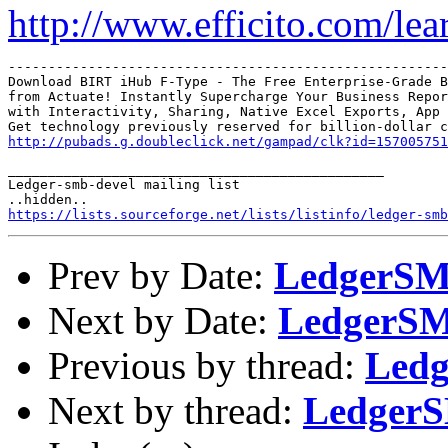
http://www.efficito.com/le
-------------------------------------------------------
Download BIRT iHub F-Type - The Free Enterprise-Grade B
from Actuate! Instantly Supercharge Your Business Repor
with Interactivity, Sharing, Native Excel Exports, App 
http://pubads.g.doubleclick.net/gampad/clk?id=157005751
_______________________________________________

Ledger-smb-devel mailing list

https://lists.sourceforge.net/lists/listinfo/ledger-smb
Prev by Date:
LedgerSMB
Next by Date:
LedgerSMB
Previous by thread:
Ledg
Next by thread:
LedgerS