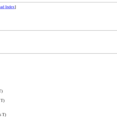
ad Index
]
T)
 T)
s T)