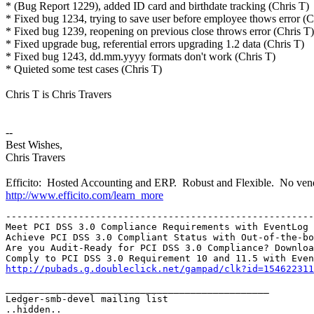
* (Bug Report 1229), added ID card and birthdate tracking (Chris T)
* Fixed bug 1234, trying to save user before employee thows error (C
* Fixed bug 1239, reopening on previous close throws error (Chris T)
* Fixed upgrade bug, referential errors upgrading 1.2 data (Chris T)
* Fixed bug 1243, dd.mm.yyyy formats don't work (Chris T)
* Quieted some test cases (Chris T)
Chris T is Chris Travers
--
Best Wishes,
Chris Travers
Efficito: Hosted Accounting and ERP. Robust and Flexible. No vend
http://www.efficito.com/learn_more
-------------------------------------------------------
Meet PCI DSS 3.0 Compliance Requirements with EventLog 
Achieve PCI DSS 3.0 Compliant Status with Out-of-the-bo
Are you Audit-Ready for PCI DSS 3.0 Compliance? Downloa
http://pubads.g.doubleclick.net/gampad/clk?id=154622311
_______________________________________________

Ledger-smb-devel mailing list
