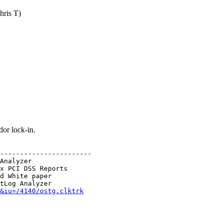
hris T)
or lock-in.
-----------------------

Analyzer

x PCI DSS Reports

d White paper

&iu=/4140/ostg.clktrk