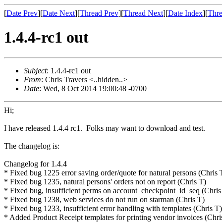
[
Date Prev
][
Date Next
][
Thread Prev
][
Thread Next
][
Date Index
][
Thre
1.4.4-rc1 out
Subject
: 1.4.4-rc1 out
From
: Chris Travers <..hidden..>
Date
: Wed, 8 Oct 2014 19:00:48 -0700
Hi;
I have released 1.4.4 rc1. Folks may want to download and test.
The changelog is:
Changelog for 1.4.4
* Fixed bug 1225 error saving order/quote for natural persons (Chris 
* Fixed bug 1235, natural persons' orders not on report (Chris T)
* Fixed bug, insufficient perms on account_checkpoint_id_seq (Chris
* Fixed bug 1238, web services do not run on starman (Chris T)
* Fixed bug 1233, insufficient error handling with templates (Chris T)
* Added Product Receipt templates for printing vendor invoices (Chri