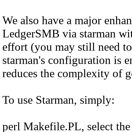
We also have a major enhanc
LedgerSMB via starman with
effort (you may still need 
starman's configuration is e
reduces the complexity of ge
To use Starman, simply:
perl Makefile.PL, select the