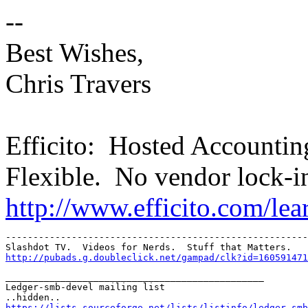
--
Best Wishes,
Chris Travers
Efficito: Hosted Accounti
Flexible. No vendor lock-i
http://www.efficito.com/le
-------------------------------------------------------
http://pubads.g.doubleclick.net/gampad/clk?id=160591471
_______________________________________________

Ledger-smb-devel mailing list

https://lists.sourceforge.net/lists/listinfo/ledger-smb