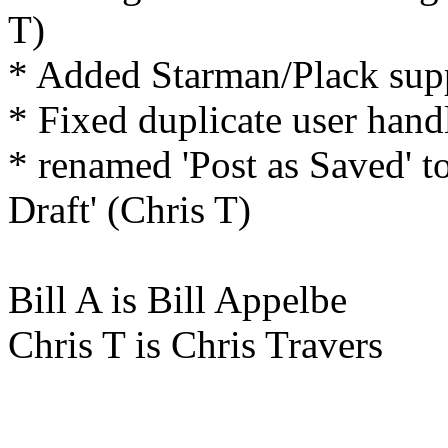
T)
* Added Starman/Plack supp
* Fixed duplicate user hand
* renamed 'Post as Saved' to
Draft' (Chris T)
Bill A is Bill Appelbe
Chris T is Chris Travers