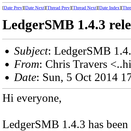
[
Date Prev
][
Date Next
][
Thread Prev
][
Thread Next
][
Date Index
][
Thre
LedgerSMB 1.4.3 rel
Subject
: LedgerSMB 1.4.
From
: Chris Travers <..h
Date
: Sun, 5 Oct 2014 1
Hi everyone,
LedgerSMB 1.4.3 has been re