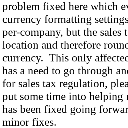
problem fixed here which e
currency formatting setting
per-company, but the sales t
location and therefore roun
currency. This only affected
has a need to go through an
for sales tax regulation, ple
put some time into helping 
has been fixed going forwar
minor fixes.