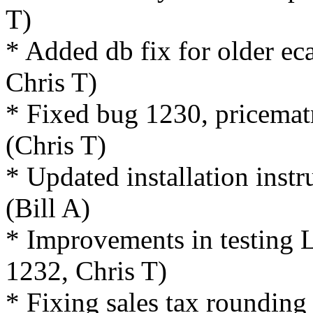
T)
* Added db fix for older ec
Chris T)
* Fixed bug 1230, pricematr
(Chris T)
* Updated installation inst
(Bill A)
* Improvements in testing
1232, Chris T)
* Fixing sales tax rounding 