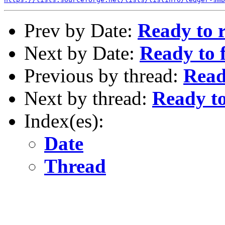
Prev by Date:
Ready to r
Next by Date:
Ready to 
Previous by thread:
Read
Next by thread:
Ready to
Index(es):
Date
Thread