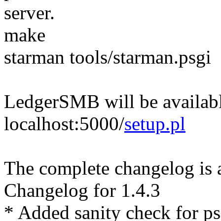
server.
make
starman tools/starman.psgi
LedgerSMB will be availabl
localhost:5000/
setup.pl
The complete changelog is 
Changelog for 1.4.3
* Added sanity check for ps