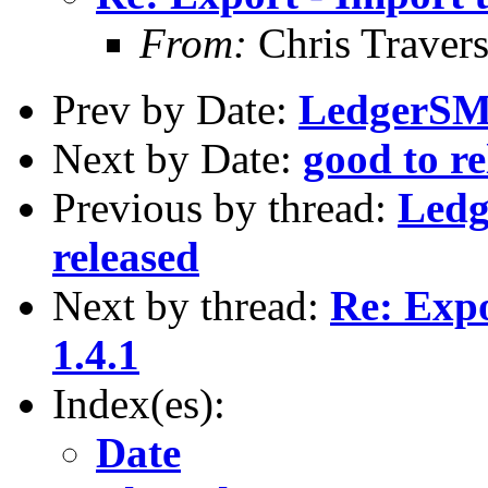
From:
Chris Traver
Prev by Date:
LedgerSMB 
Next by Date:
good to r
Previous by thread:
Ledg
released
Next by thread:
Re: Expo
1.4.1
Index(es):
Date