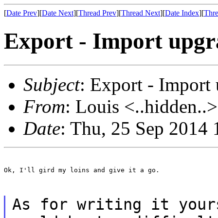
[
Date Prev
][
Date Next
][
Thread Prev
][
Thread Next
][
Date Index
][
Thre
Export - Import upgra
Subject
: Export - Import
From
: Louis <..hidden..>
Date
: Thu, 25 Sep 2014
Ok, I'll gird my loins and give it a go.

As for writing it your