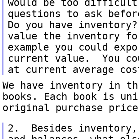
would be too difficu
questions to ask befo
Do you have inventory
value the inventory
fo
example you could expo
current value. You co
at current average co
We have inventory in th
books. Each book is un
original purchase price
2. Besides inventory,