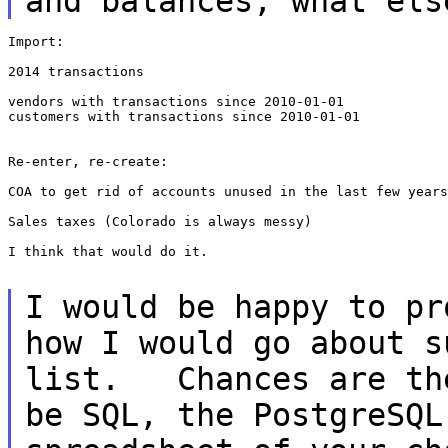
and balances, what
els
Import:

2014 transactions

vendors with transactions since 2010-01-01

customers with transactions since 2010-01-01

Re-enter, re-create:

COA to get rid of accounts unused in the last few years
Sales taxes (Colorado is always messy)

I think that would do it.

I would be happy to pr
how I would go about
s
list. Chances are th
be SQL, the PostgreSQL