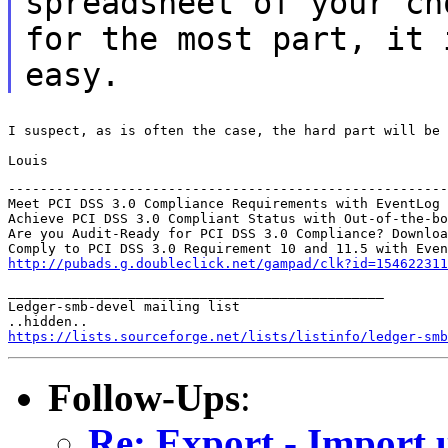
spreadsheet of your
ch
for the most part, it
easy.
I suspect, as is often the case, the hard part will be 
Louis
-------------------------------------------------------
Meet PCI DSS 3.0 Compliance Requirements with EventLog 
Achieve PCI DSS 3.0 Compliant Status with Out-of-the-bo
Are you Audit-Ready for PCI DSS 3.0 Compliance? Downloa
http://pubads.g.doubleclick.net/gampad/clk?id=154622311
_______________________________________________

Ledger-smb-devel mailing list

https://lists.sourceforge.net/lists/listinfo/ledger-smb
Follow-Ups
:
Re: Export - Import 