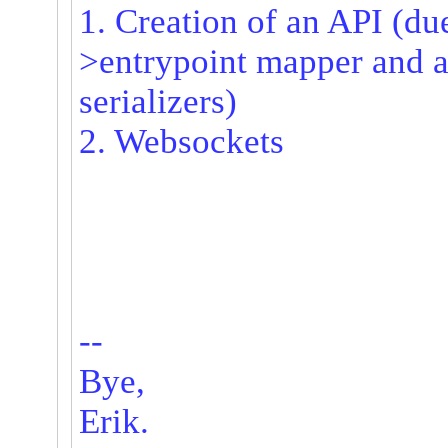
1. Creation of an API (due
>entrypoint mapper and 
serializers)
2. Websockets
--
Bye,
Erik.