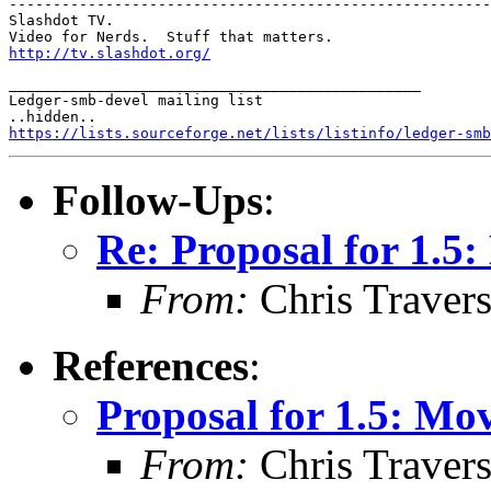
-------------------------------------------------------
Slashdot TV.  

http://tv.slashdot.org/
_______________________________________________

Ledger-smb-devel mailing list

https://lists.sourceforge.net/lists/listinfo/ledger-smb
Follow-Ups
:
Re: Proposal for 1.
From:
Chris Traver
References
:
Proposal for 1.5: M
From:
Chris Traver