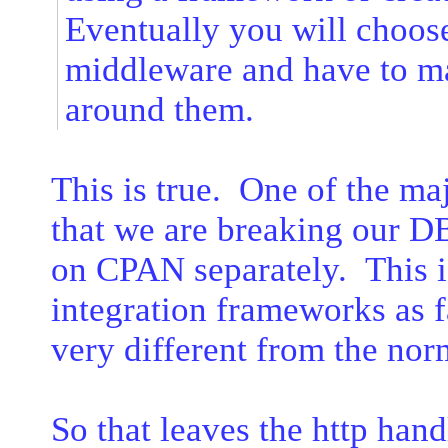
Eventually you will choos
middleware and have to m
around them.
This is true. One of the ma
that we are breaking our D
on CPAN separately. This is
integration frameworks as fa
very different from the n
So that leaves the http han