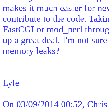
makes it much easier for ne
contribute to the code. Taki
FastCGI or mod_perl throu
up a great deal. I'm not sure
memory leaks?
Lyle
On 03/09/2014 00:52, Chris 