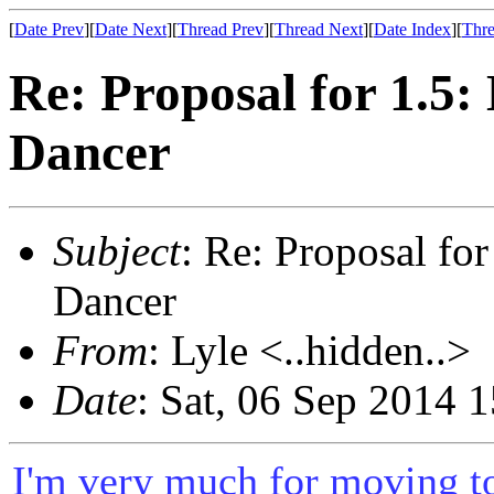
[
Date Prev
][
Date Next
][
Thread Prev
][
Thread Next
][
Date Index
][
Thre
Re: Proposal for 1.5
Dancer
Subject
: Re: Proposal f
Dancer
From
: Lyle <..hidden..>
Date
: Sat, 06 Sep 2014 
I'm very much for moving to