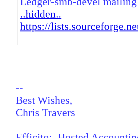
Ledger-smb-devel mailing 
..hidden..
https://lists.sourceforge.ne
--
Best Wishes,
Chris Travers
Efficito: Hosted Accountin