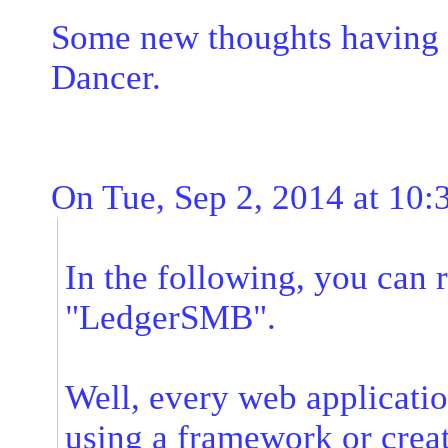
Some new thoughts having s
Dancer.
On Tue, Sep 2, 2014 at 10
In the following, you can 
"LedgerSMB".
Well, every web application
using a framework or crea