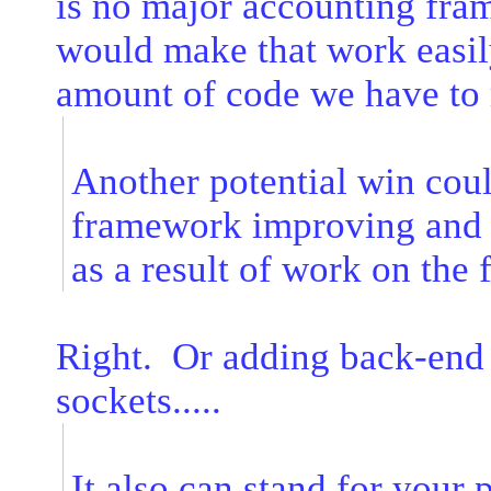
is no major accounting fram
would make that work easily
amount of code we have to m
Another potential win cou
framework improving and f
as a result of work on the 
Right. Or adding back-end 
sockets.....
It also can stand for your 