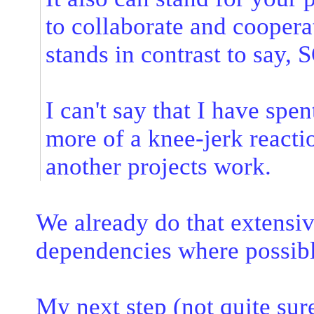
to collaborate and coopera
stands in contrast to say, 
I can't say that I have spen
more of a knee-jerk reacti
another projects work.
We already do that extens
dependencies where possibl
My next step (not quite sure