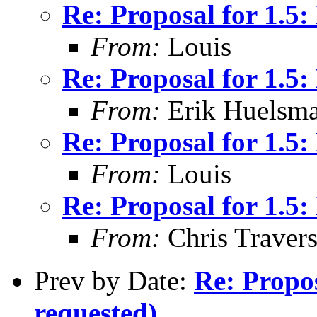
Re: Proposal for 1.
From:
Louis
Re: Proposal for 1.
From:
Erik Huelsm
Re: Proposal for 1.
From:
Louis
Re: Proposal for 1.
From:
Chris Traver
Prev by Date:
Re: Propos
requested)