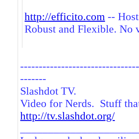
http://efficito.com
-- Host
Robust and Flexible. No 
-------------------------------
-------
Slashdot TV.
Video for Nerds. Stuff tha
http://tv.slashdot.org/
_____________________