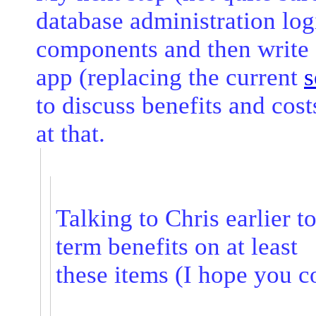
database administration log
components and then write 
app (replacing the current
s
to discuss benefits and cos
at that.
Talking to Chris earlier 
term benefits on at least
these items (I hope you 