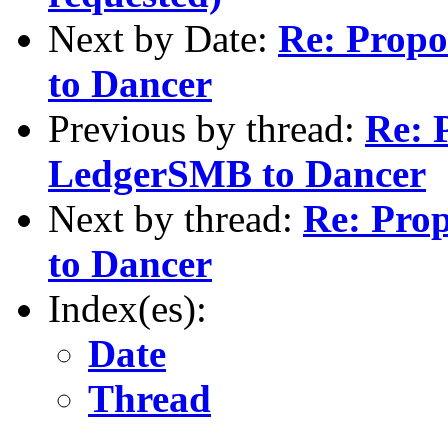
Next by Date:
Re: Propo
to Dancer
Previous by thread:
Re: 
LedgerSMB to Dancer
Next by thread:
Re: Pro
to Dancer
Index(es):
Date
Thread