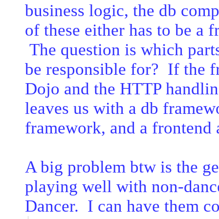
business logic, the db com
of these either has to be a
The question is which part
be responsible for? If the 
Dojo and the HTTP handling
leaves us with a db framew
framework, and a frontend a
A big problem btw is the ge
playing well with non-danc
Dancer. I can have them co