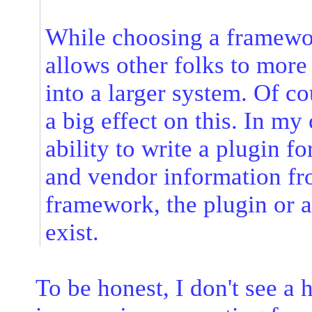
While choosing a framewor
allows other folks to more 
into a larger system. Of c
a big effect on this. In my 
ability to write a plugin f
and vendor information fr
framework, the plugin or 
exist.
To be honest, I don't see a