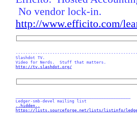
No vendor lock-in.
http://www.efficito.com/le
--------------------------------------------------
Slashdot TV.  

http://tv.slashdot.org/
_______________________________________________

..hidden..
https://lists.sourceforge.net/lists/listinfo/ledg