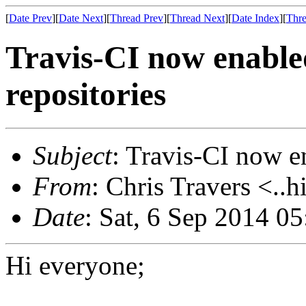
[
Date Prev
][
Date Next
][
Thread Prev
][
Thread Next
][
Date Index
][
Thre
Travis-CI now enable
repositories
Subject
: Travis-CI now e
From
: Chris Travers <..h
Date
: Sat, 6 Sep 2014 0
Hi everyone;