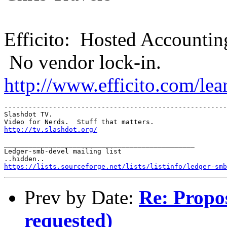
Efficito: Hosted Accountin
No vendor lock-in.
http://www.efficito.com/le
-------------------------------------------------------
Slashdot TV.  

http://tv.slashdot.org/
_______________________________________________

Ledger-smb-devel mailing list

https://lists.sourceforge.net/lists/listinfo/ledger-smb
Prev by Date:
Re: Propos
requested)