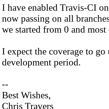
I have enabled Travis-CI on
now passing on all branches
we started from 0 and most o
I expect the coverage to go 
development period.
--
Best Wishes,
Chris Travers