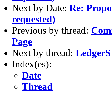
Next by Date:
Re: Propos
requested)
Previous by thread:
Comm
Page
Next by thread:
LedgerSM
Index(es):
Date
Thread