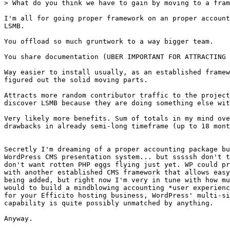
> What do you think we have to gain by moving to a fram
I'm all for going proper framework on an proper account
LSMB.

You offload so much gruntwork to a way bigger team.

You share documentation (UBER IMPORTANT FOR ATTRACTING 
Way easier to install usually, as an established framew
figured out the solid moving parts.

Attracts more random contributor traffic to the project
discover LSMB because they are doing something else wit
Very likely more benefits. Sum of totals in my mind ove
drawbacks in already semi-long timeframe (up to 18 mont
Secretly I'm dreaming of a proper accounting package bu
WordPress CMS presentation system... but sssssh don't t
don't want rotten PHP eggs flying just yet. WP could pr
with another established CMS framework that allows easy
being added, but right now I'm very in tune with how mu
would to build a mindblowing accounting *user experienc
for your Efficito hosting business, WordPress' multi-si
capability is quite possibly unmatched by anything.

Anyway.
