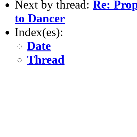
Next by thread:
Re: Pro
to Dancer
Index(es):
Date
Thread