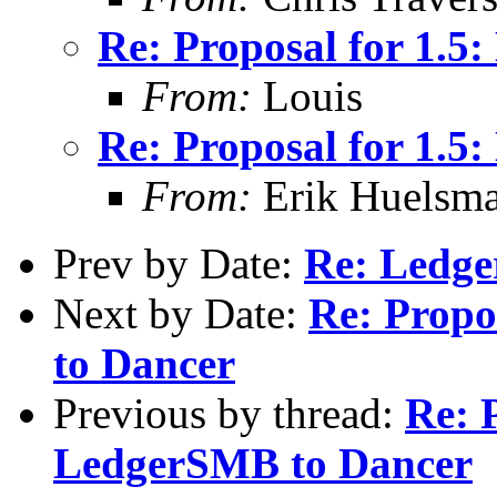
Re: Proposal for 1.
From:
Louis
Re: Proposal for 1.
From:
Erik Huelsm
Prev by Date:
Re: Ledge
Next by Date:
Re: Propo
to Dancer
Previous by thread:
Re: 
LedgerSMB to Dancer