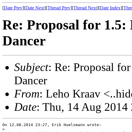
[
Date Prev
][
Date Next
][
Thread Prev
][
Thread Next
][
Date Index
][
Thre
Re: Proposal for 1.5
Dancer
Subject
: Re: Proposal f
Dancer
From
: Leho Kraav <..hid
Date
: Thu, 14 Aug 2014
On 12.08.2014 23:27, Erik Huelsmann wrote:

>
