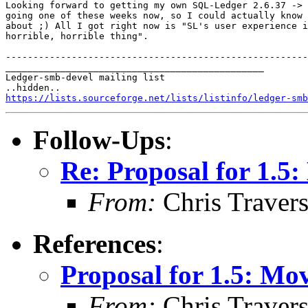
Looking forward to getting my own SQL-Ledger 2.6.37 -> 
going one of these weeks now, so I could actually know 
about ;) All I got right now is "SL's user experience i
horrible, horrible thing".

-------------------------------------------------------
_______________________________________________

Ledger-smb-devel mailing list

https://lists.sourceforge.net/lists/listinfo/ledger-smb
Follow-Ups
:
Re: Proposal for 1.
From:
Chris Traver
References
:
Proposal for 1.5: M
From:
Chris Traver