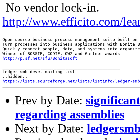
No vendor lock-in.
http://www.efficito.com/le
-------------------------------------------------------
Open source business process management suite built on 
Turn processes into business applications with Bonita B
Quickly connect people, data, and systems into organize
http://p.sf.net/sfu/Bonitasoft
_______________________________________________

Ledger-smb-devel mailing list

https://lists.sourceforge.net/lists/listinfo/ledger-smb
Prev by Date:
significan
regarding assemblies
Next by Date:
ledgersmb