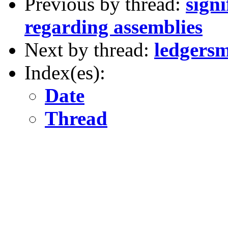
Previous by thread:
signi
regarding assemblies
Next by thread:
ledgersm
Index(es):
Date
Thread