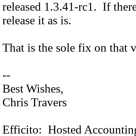
released 1.3.41-rc1. If there
release it as is.
That is the sole fix on that 
--
Best Wishes,
Chris Travers
Efficito: Hosted Accountin