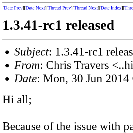
[
Date Prev
][
Date Next
][
Thread Prev
][
Thread Next
][
Date Index
][
Thre
1.3.41-rc1 released
Subject
: 1.3.41-rc1 relea
From
: Chris Travers <..h
Date
: Mon, 30 Jun 2014
Hi all;
Because of the issue with 