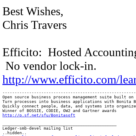
Best Wishes,
Chris Travers
Efficito: Hosted Accountin
No vendor lock-in.
http://www.efficito.com/le
-------------------------------------------------------
Open source business process management suite built on 
Turn processes into business applications with Bonita B
Quickly connect people, data, and systems into organize
http://p.sf.net/sfu/Bonitasoft
_______________________________________________

Ledger-smb-devel mailing list
