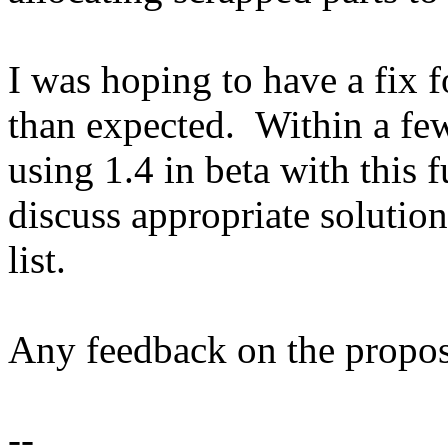
I was hoping to have a fix f
than expected. Within a fe
using 1.4 in beta with this f
discuss appropriate solution
list.
Any feedback on the propos
--