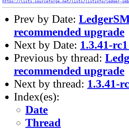
https://lists.sourceforge.net/lists/listinfo/ledger-smb
Prev by Date:
LedgerSMB
recommended upgrade
Next by Date:
1.3.41-rc1
Previous by thread:
Ledg
recommended upgrade
Next by thread:
1.3.41-r
Index(es):
Date
Thread