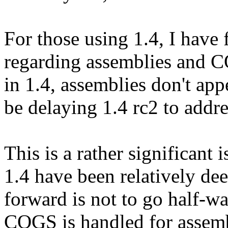
For those using 1.4, I have 
regarding assemblies and
in 1.4, assemblies don't app
be delaying 1.4 rc2 to addre
This is a rather significant
1.4 have been relatively dee
forward is not to go half-w
COGS is handled for assemb