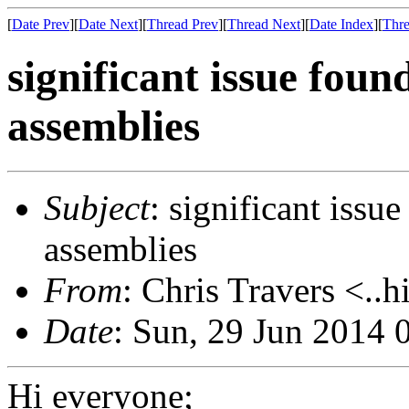
[
Date Prev
][
Date Next
][
Thread Prev
][
Thread Next
][
Date Index
][
Thre
significant issue fou
assemblies
Subject
: significant issu
assemblies
From
: Chris Travers <..h
Date
: Sun, 29 Jun 2014 
Hi everyone;