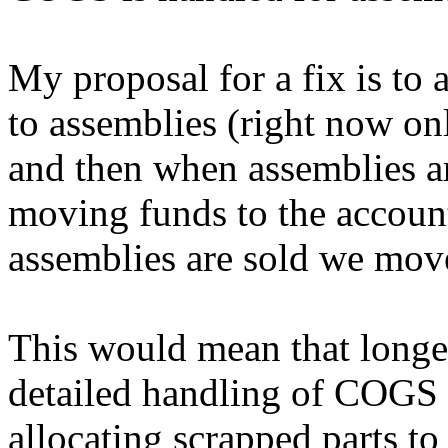
My proposal for a fix is to
to assemblies (right now on
and then when assemblies 
moving funds to the accoun
assemblies are sold we mov
This would mean that longe
detailed handling of COGS 
allocating scrapped parts to