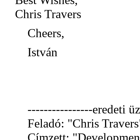
Chris Travers
Cheers,
István
----------------eredeti üz
Feladó: "Chris Travers
Címzett: "Development