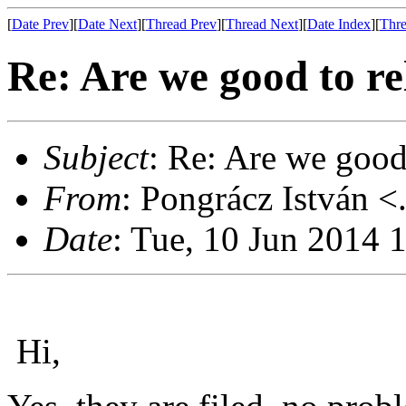
[
Date Prev
][
Date Next
][
Thread Prev
][
Thread Next
][
Date Index
][
Thre
Re: Are we good to re
Subject
: Re: Are we good
From
: Pongrácz István <
Date
: Tue, 10 Jun 2014 
Hi,