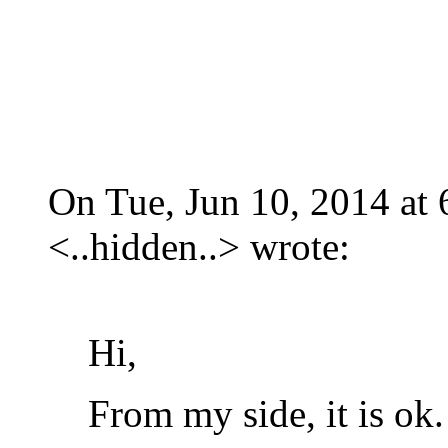
On Tue, Jun 10, 2014 at
<
..hidden..
>
wrote:
Hi,
From my side, it is ok