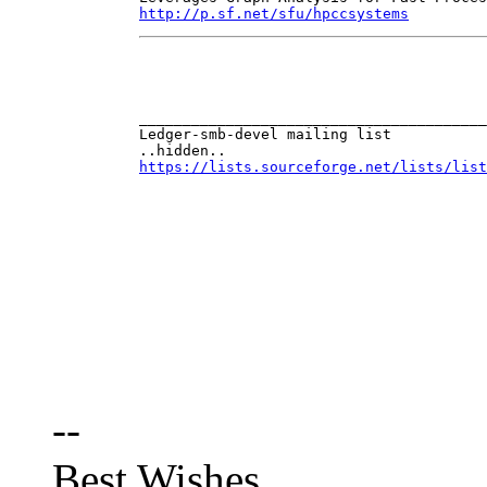
http://p.sf.net/sfu/hpccsystems
________________________________________
..hidden..
https://lists.sourceforge.net/lists/list
--
Best Wishes,