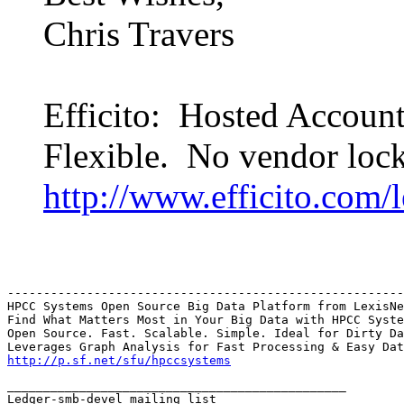
Chris Travers
Efficito: Hosted Accoun
Flexible. No vendor lock
http://www.efficito.com/
-------------------------------------------------------
HPCC Systems Open Source Big Data Platform from LexisNe
Find What Matters Most in Your Big Data with HPCC Syste
Open Source. Fast. Scalable. Simple. Ideal for Dirty Da
http://p.sf.net/sfu/hpccsystems
_______________________________________________

Ledger-smb-devel mailing list
