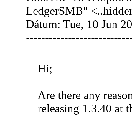
LedgerSMB" <
..hidde
Dátum: Tue, 10 Jun 2
---------------------------
Hi;
Are there any reaso
releasing 1.3.40 at t