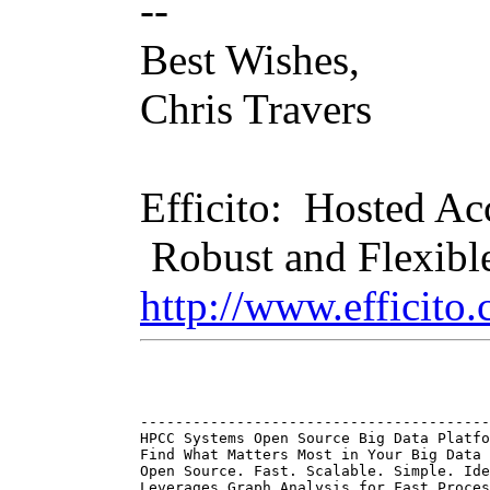
--
Best Wishes,
Chris Travers
Efficito: Hosted A
Robust and Flexibl
http://www.efficito
----------------------------------------
HPCC Systems Open Source Big Data Platfo
Find What Matters Most in Your Big Data 
Open Source. Fast. Scalable. Simple. Ide