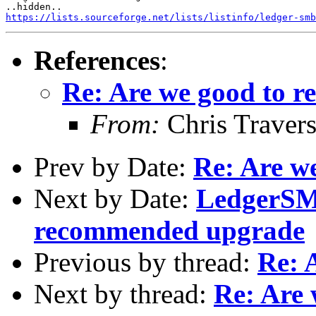
https://lists.sourceforge.net/lists/listinfo/ledger-smb
References
:
Re: Are we good to re
From:
Chris Traver
Prev by Date:
Re: Are we
Next by Date:
LedgerSMB
recommended upgrade
Previous by thread:
Re: 
Next by thread:
Re: Are 