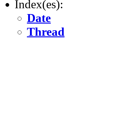
Index(es):
Date
Thread