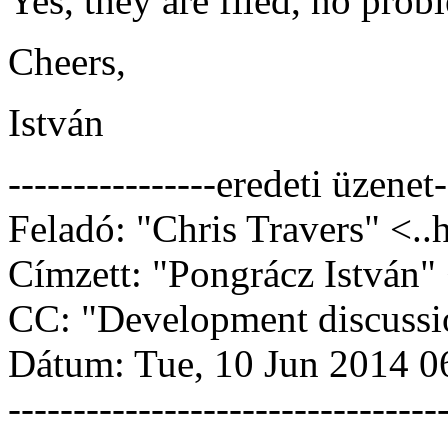
Yes, they are filed, no prob
Cheers,
István
----------------eredeti üzenet-
Feladó: "Chris Travers" <..
Címzett: "Pongrácz István" 
CC: "Development discussi
Dátum: Tue, 10 Jun 2014 0
---------------------------------