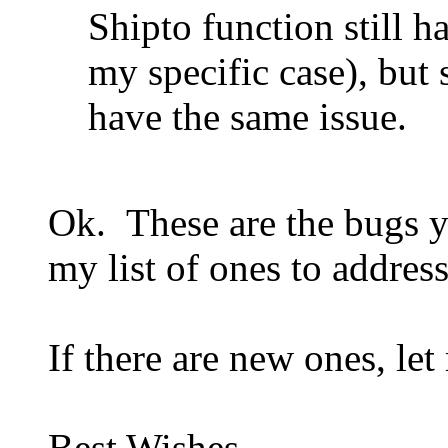
Shipto function still h
my specific case), but
have the same issue.
Ok. These are the bugs y
my list of ones to address
If there are new ones, le
Best Wishes,