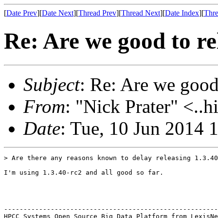
[
Date Prev
][
Date Next
][
Thread Prev
][
Thread Next
][
Date Index
][
Thre
Re: Are we good to re
Subject
: Re: Are we good
From
: "Nick Prater" <..h
Date
: Tue, 10 Jun 2014
> Are there any reasons known to delay releasing 1.3.40
I'm using 1.3.40-rc2 and all good so far.

-------------------------------------------------------
HPCC Systems Open Source Big Data Platform from LexisNe