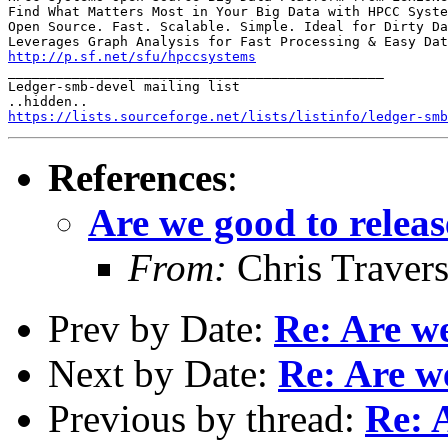
Find What Matters Most in Your Big Data with HPCC Syste
Open Source. Fast. Scalable. Simple. Ideal for Dirty Da
http://p.sf.net/sfu/hpccsystems

_______________________________________________

Ledger-smb-devel mailing list

https://lists.sourceforge.net/lists/listinfo/ledger-smb
References
:
Are we good to releas
From:
Chris Traver
Prev by Date:
Re: Are we
Next by Date:
Re: Are we
Previous by thread:
Re: 