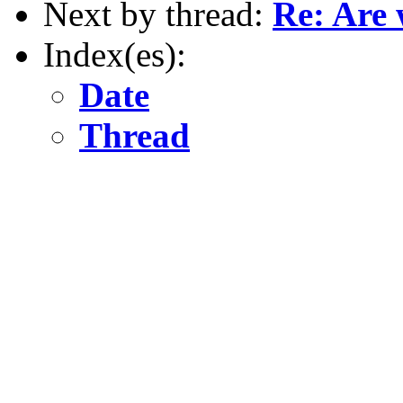
Next by thread:
Re: Are 
Index(es):
Date
Thread