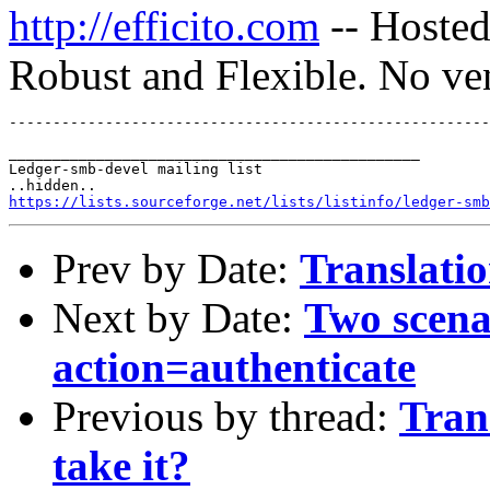
http://efficito.com
-- Hosted
Robust and Flexible. No ve
_______________________________________________

Ledger-smb-devel mailing list

https://lists.sourceforge.net/lists/listinfo/ledger-smb
Prev by Date:
Translatio
Next by Date:
Two scenar
action=authenticate
Previous by thread:
Tran
take it?