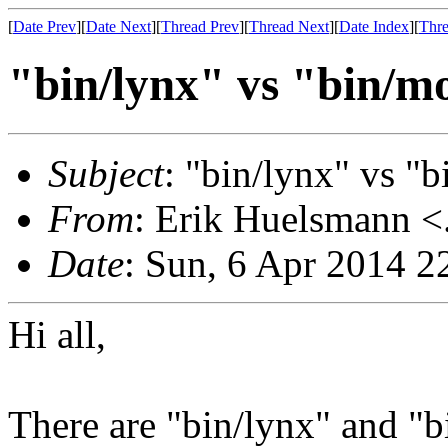
[
Date Prev
][
Date Next
][
Thread Prev
][
Thread Next
][
Date Index
][
Thre
"bin/lynx" vs "bin/mo
Subject
: "bin/lynx" vs "b
From
: Erik Huelsmann <.
Date
: Sun, 6 Apr 2014 
Hi all,
There are "bin/lynx" and "b