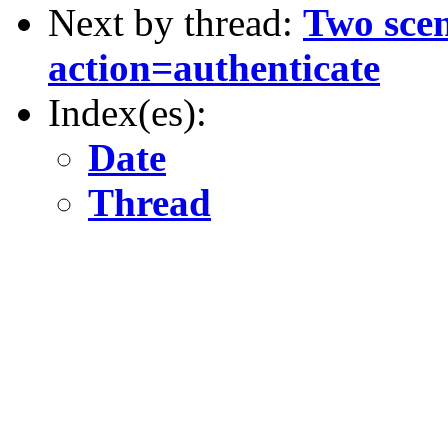
Next by thread:
Two scen
action=authenticate
Index(es):
Date
Thread