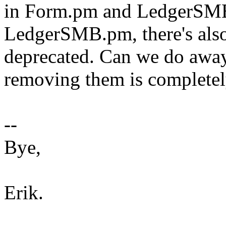
in Form.pm and LedgerSMB
LedgerSMB.pm, there's also
deprecated. Can we do away
removing them is completel
--
Bye,
Erik.