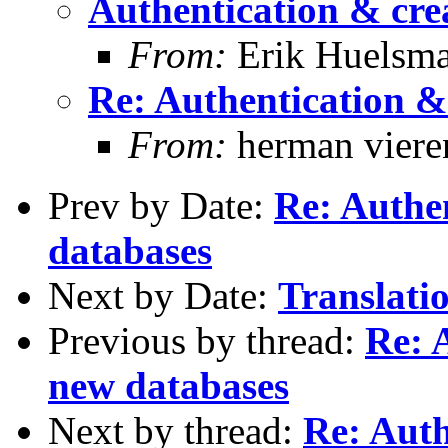
Authentication & cre
From:
Erik Huelsm
Re: Authentication &
From:
herman viere
Prev by Date:
Re: Authen
databases
Next by Date:
Translatio
Previous by thread:
Re: 
new databases
Next by thread:
Re: Auth