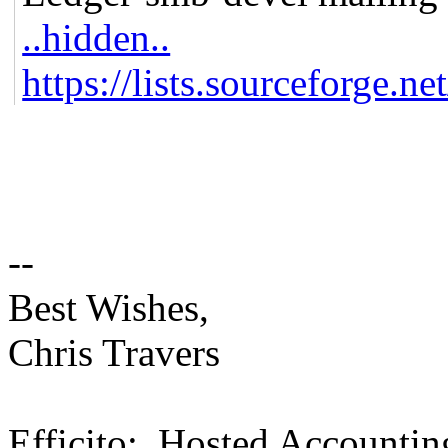
..hidden..
https://lists.sourceforge.ne
--
Best Wishes,
Chris Travers
Efficito: Hosted Accountin