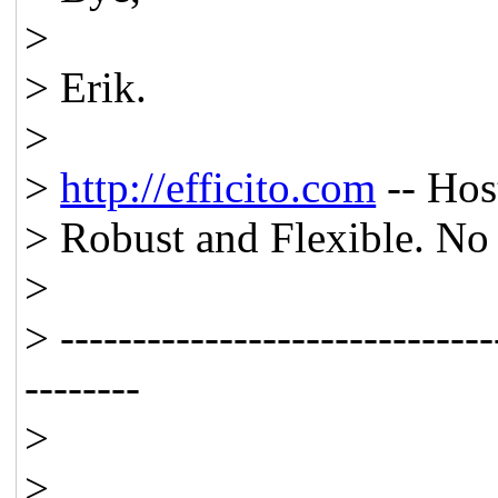
>
> Erik.
>
>
http://efficito.com
-- Hos
> Robust and Flexible. No 
>
> ------------------------------
--------
>
>