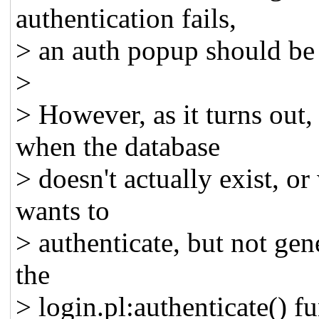
authentication fails,
> an auth popup should be 
>
> However, as it turns out,
when the database
> doesn't actually exist, o
wants to
> authenticate, but not gene
the
> login.pl:authenticate() fu