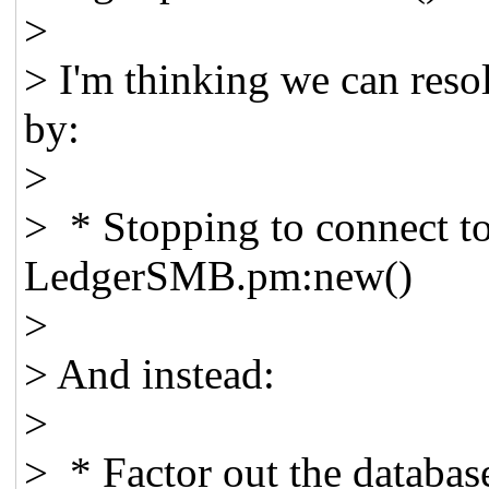
>
> I'm thinking we can reso
by:
>
> * Stopping to connect to
LedgerSMB.pm:new()
>
> And instead:
>
> * Factor out the databas