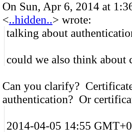
On Sun, Apr 6, 2014 at 1:3
<
..hidden..
>
wrote:
talking about authenticatio
could we also think about c
Can you clarify? Certificat
authentication? Or certifica
2014-04-05 14:55 GMT+0