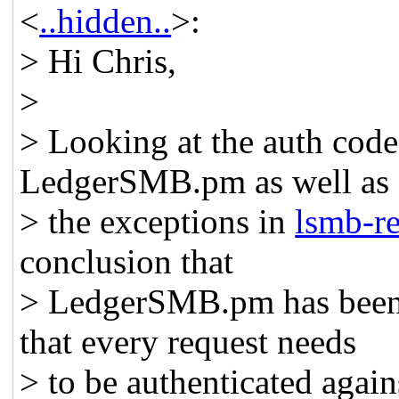
<
..hidden..
>:
> Hi Chris,
>
> Looking at the auth code
LedgerSMB.pm as well as
> the exceptions in
lsmb-re
conclusion that
> LedgerSMB.pm has been 
that every request needs
> to be authenticated again