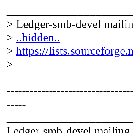
_____________________
> Ledger-smb-devel mailing
>
..hidden..
>
https://lists.sourceforge.
>
--------------------------------
-----
_____________________
Ledger-smb-devel mailing l