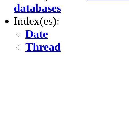
databases
Index(es):
Date
Thread