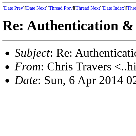
[
Date Prev
][
Date Next
][
Thread Prev
][
Thread Next
][
Date Index
][
Thre
Re: Authentication &
Subject
: Re: Authenticat
From
: Chris Travers <..h
Date
: Sun, 6 Apr 2014 0