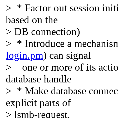
> * Factor out session initi
based on the
> DB connection)
> * Introduce a mechanism
login.pm
) can signal
> one or more of its actio
database handle
> * Make database connecti
explicit parts of
> lsmb-request,