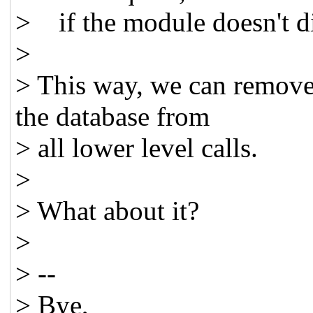
> if the module doesn't di
>
> This way, we can remove 
the database from
> all lower level calls.
>
> What about it?
>
> --
> Bye,