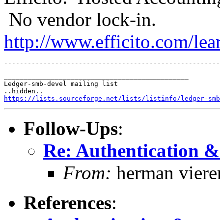
No vendor lock-in.
http://www.efficito.com/le
_______________________________________________

Ledger-smb-devel mailing list

https://lists.sourceforge.net/lists/listinfo/ledger-smb
Follow-Ups
:
Re: Authentication &
From:
herman viere
References
: