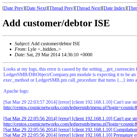
[
Date Prev
][
Date Next
][
Thread Prev
][
Thread Next
][
Date Index
][
Thre
Add customer/debtor ISE
Subject
: Add customer/debtor ISE
From
: Lyle <..hidden..>
Date
: Sat, 29 Mar 2014 14:36:10 +0000
Looks at my logs, this error is caused by the setting__get_currencie
LedgerSMB/DBObject/Company.pm module is expecting it to be an array
exec_method or LedgerSMB.pm call_procedure that turns {...} into an
Apache logs:
[Sat Mar 29 22:03:57 2014] [error] [client 192.168.1.10] Can't us
http://centos.cosmicnetworks.com/ledgersmb/menu.pl?login=cosmic
[Sat Mar 29 22:05:56 2014] [error] [client 192.168.1.10] Can't use
http://centos.cosmicnetworks.com/ledgersmb/menu.pl?login=cosmic
[Sat Mar 29 22:05:56 2014] [error] [client 192.168.1.10] Compilation fa
[Sat Mar 29 22:05:56 2014] [error] [client 192.168.1.10] Premature en