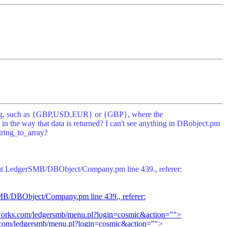
a string, such as {GBP,USD,EUR} or {GBP}, where the
n the way that data is returned? I can't see anything in DBobject.pm
tring_to_array?
e at LedgerSMB/DBObject/Company.pm line 439., referer:
rSMB/DBObject/Company.pm line 439., referer:
tworks.com/ledgersmb/menu.pl?login=cosmic&action="">
s.com/ledgersmb/menu.pl?login=cosmic&action="">