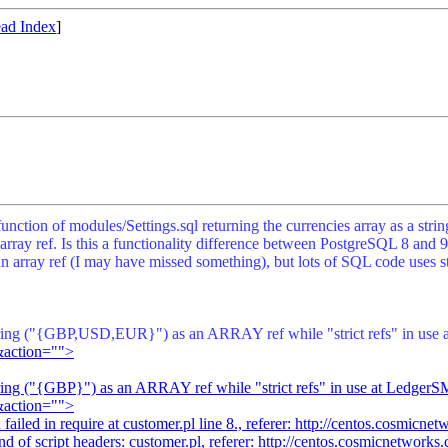
ad Index
]
s function of modules/Settings.sql returning the currencies array as 
 ref. Is this a functionality difference between PostgreSQL 8 and 9 i
 array ref (I may have missed something), but lots of SQL code uses s
e string ("{GBP,USD,EUR}") as an ARRAY ref while "strict refs" in us
&action="">
 string ("{GBP}") as an ARRAY ref while "strict refs" in use at Ledge
&action="">
iled in require at customer.pl line 8., referer:
http://centos.cosmicne
d of script headers: customer.pl, referer:
http://centos.cosmicnetwork