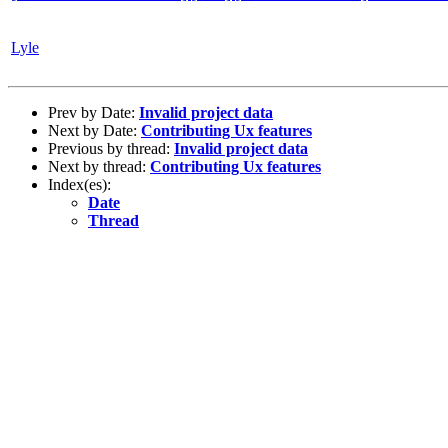
Lyle
Prev by Date:
Invalid project data
Next by Date:
Contributing Ux features
Previous by thread:
Invalid project data
Next by thread:
Contributing Ux features
Index(es):
Date
Thread