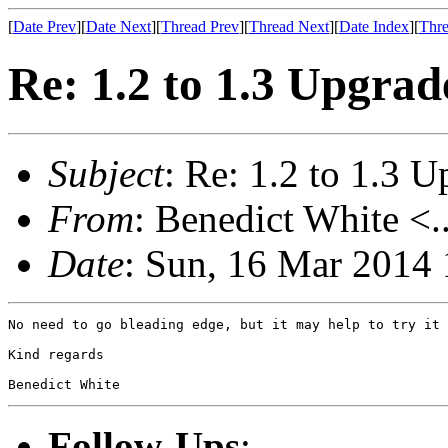
[
Date Prev
][
Date Next
][
Thread Prev
][
Thread Next
][
Date Index
][
Thre
Re: 1.2 to 1.3 Upgrad
Subject
: Re: 1.2 to 1.3 
From
: Benedict White <.
Date
: Sun, 16 Mar 2014
No need to go bleading edge, but it may help to try it 
Kind regards

Benedict White
Follow-Ups
: