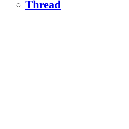
Thread