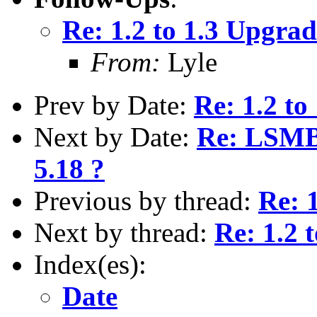
Re: 1.2 to 1.3 Upgrad
From:
Lyle
Prev by Date:
Re: 1.2 to
Next by Date:
Re: LSMB 
5.18 ?
Previous by thread:
Re: 
Next by thread:
Re: 1.2 
Index(es):
Date