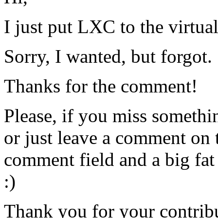
I just put LXC to the virtua
Sorry, I wanted, but forgot.
Thanks for the comment!
Please, if you miss somethi
or just leave a comment on t
comment field and a big fat
:)
Thank you for your contrib