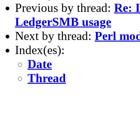
Previous by thread:
Re: 
LedgerSMB usage
Next by thread:
Perl mo
Index(es):
Date
Thread