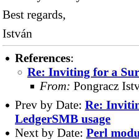
Best regards,
István
References
:
Re: Inviting for a S
From:
Pongracz Ist
Prev by Date:
Re: Inviti
LedgerSMB usage
Next by Date:
Perl modu