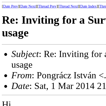
[
Date Prev
][
Date Next
][
Thread Prev
][
Thread Next
][
Date Index
][
Thre
Re: Inviting for a S
usage
Subject
: Re: Inviting fo
usage
From
: Pongrácz István <
Date
: Sat, 1 Mar 2014 2
Hi,