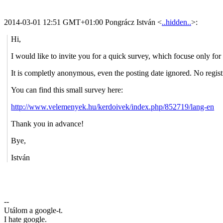
2014-03-01 12:51 GMT+01:00 Pongrácz István
<
..hidden..
>
:
Hi,
I would like to invite you for a quick survey, which focuse only fo
It is completly anonymous, even the posting date ignored. No regist
You can find this small survey here:
http://www.velemenyek.hu/kerdoivek/index.php/852719/lang-en
Thank you in advance!
Bye,
István
--
Utálom a google-t.
I hate google.