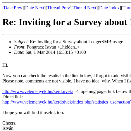
[
Date Prev
][
Date Next
][
Thread Prev
][
Thread Next
][
Date Index
][
Thre
Re: Inviting for a Survey abou
Subject
: Re: Inviting for a Survey about LedgerSMB usage
From
: Pongracz Istvan <..hidden..>
Date
: Sat, 1 Mar 2014 16:33:15 +0100
Hi,
Now you can check the results in the link below, I forgot to add visible
Please note, comments are not visible, I have no idea, why. When I figu
http://www.velemenyek.hu/kerdoivek/
<- opening page, link below t
Direct link:
http://www.velemenyek.hu/kerdoivek/index.php/statistics_user/act
I hope you will find it useful, too.
Cheers,
István