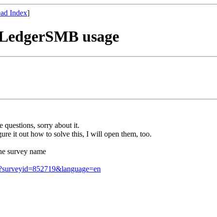
ad Index
]
t LedgerSMB usage
 questions, sorry about it.
re it out how to solve this, I will open them, too.
he survey name
ion?surveyid=852719&language=en