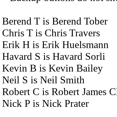
Berend T is Berend Tober
Chris T is Chris Travers
Erik H is Erik Huelsmann
Havard S is Havard Sorli
Kevin B is Kevin Bailey
Neil S is Neil Smith
Robert C is Robert James C
Nick P is Nick Prater