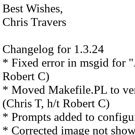
Best Wishes,
Chris Travers
Changelog for 1.3.24
* Fixed error in msgid for
Robert C)
* Moved Makefile.PL to ver
(Chris T, h/t Robert C)
* Prompts added to configu
* Corrected image not show