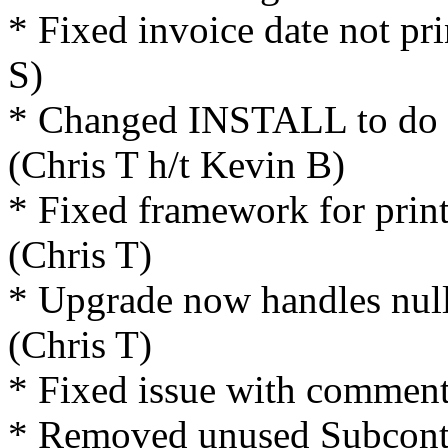
* Fixed invoice date not pri
S)
* Changed INSTALL to do ma
(Chris T h/t Kevin B)
* Fixed framework for print
(Chris T)
* Upgrade now handles null
(Chris T)
* Fixed issue with comment 
* Removed unused Subcontra