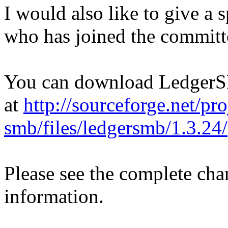
I would also like to give a
who has joined the committ
You can download Ledger
at
http://sourceforge.net/pro
smb/files/ledgersmb/1.3.24/
Please see the complete ch
information.