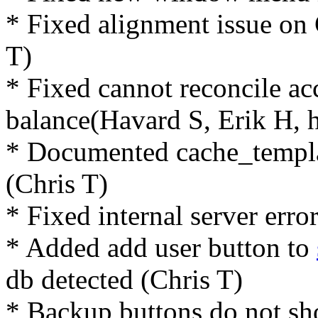
* Fixed alignment issue on
T)
* Fixed cannot reconcile ac
balance(Havard S, Erik H, 
* Documented cache_templa
(Chris T)
* Fixed internal server err
* Added add user button to
db detected (Chris T)
* Backup buttons do not s