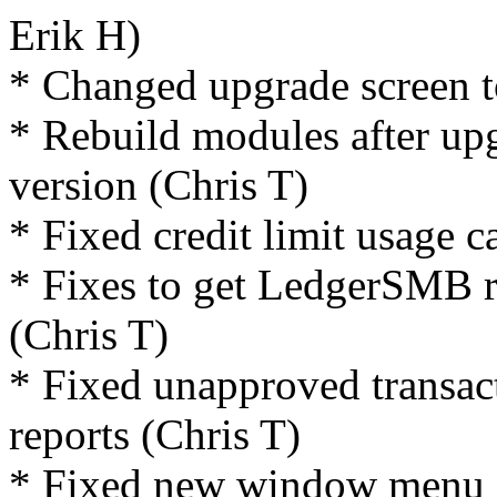
Erik H)
* Changed upgrade screen 
* Rebuild modules after upg
version (Chris T)
* Fixed credit limit usage c
* Fixes to get LedgerSMB r
(Chris T)
* Fixed unapproved transac
reports (Chris T)
* Fixed new window menu i