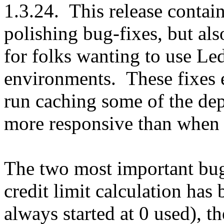
1.3.24. This release contain
polishing bug-fixes, but als
for folks wanting to use 
environments. These fixes
run caching some of the dep
more responsive than when 
The two most important bug 
credit limit calculation has 
always started at 0 used), t