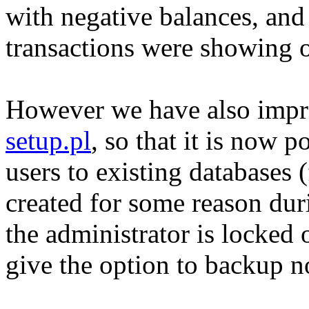
with negative balances, and
transactions were showing 
However we have also impro
setup.pl
, so that it is now p
users to existing databases (
created for some reason duri
the administrator is locked
give the option to backup n