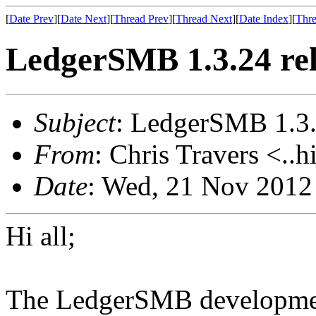
[
Date Prev
][
Date Next
][
Thread Prev
][
Thread Next
][
Date Index
][
Thre
LedgerSMB 1.3.24 re
Subject
: LedgerSMB 1.3.
From
: Chris Travers <..h
Date
: Wed, 21 Nov 2012
Hi all;
The LedgerSMB development