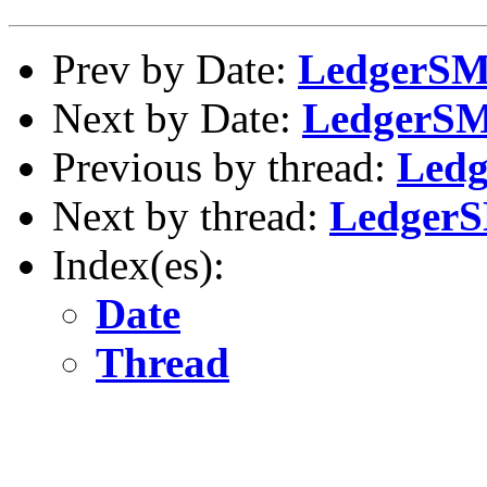
Prev by Date:
LedgerSMB
Next by Date:
LedgerSMB
Previous by thread:
Ledg
Next by thread:
LedgerS
Index(es):
Date
Thread