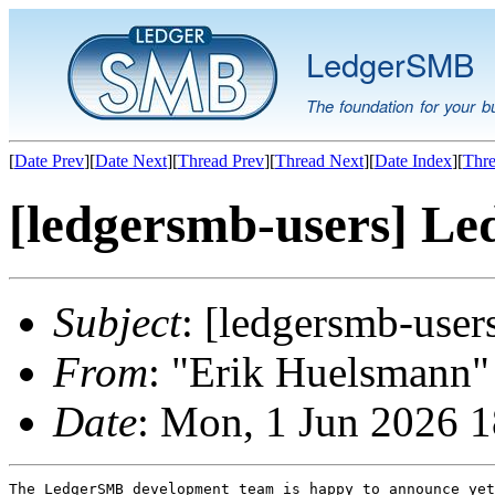
LedgerSMB
The foundation for your b
[
Date Prev
][
Date Next
][
Thread Prev
][
Thread Next
][
Date Index
][
Thre
[ledgersmb-users] Le
Subject
: [ledgersmb-use
From
: "Erik Huelsmann" 
Date
: Mon, 1 Jun 2026 
The LedgerSMB development team is happy to announce yet