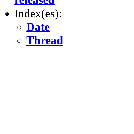
Index(es):
Date
Thread