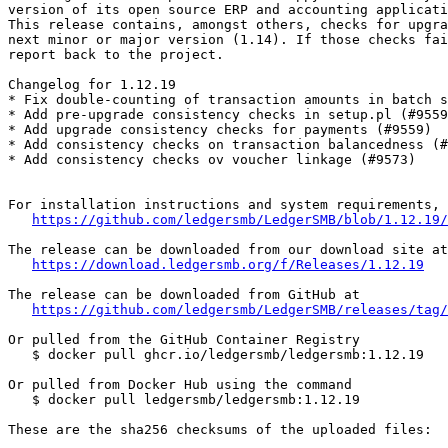
version of its open source ERP and accounting applicati
This release contains, amongst others, checks for upgra
next minor or major version (1.14). If those checks fai
report back to the project.

Changelog for 1.12.19

* Fix double-counting of transaction amounts in batch s
* Add pre-upgrade consistency checks in setup.pl (#9559
* Add upgrade consistency checks for payments (#9559)

* Add consistency checks on transaction balancedness (#
* Add consistency checks ov voucher linkage (#9573)

For installation instructions and system requirements, 
https://github.com/ledgersmb/LedgerSMB/blob/1.12.19/
The release can be downloaded from our download site at

https://download.ledgersmb.org/f/Releases/1.12.19
The release can be downloaded from GitHub at

https://github.com/ledgersmb/LedgerSMB/releases/tag/
Or pulled from the GitHub Container Registry

   $ docker pull ghcr.io/ledgersmb/ledgersmb:1.12.19

Or pulled from Docker Hub using the command

   $ docker pull ledgersmb/ledgersmb:1.12.19

These are the sha256 checksums of the uploaded files:
