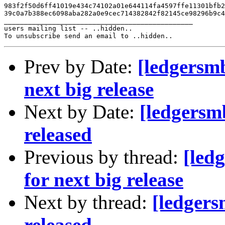
983f2f50d6ff41019e434c74102a01e644114fa4597ffe11301bfb2
39c0a7b388ec6098aba282a0e9cec714382842f82145ce98296b9c4
_______________________________________________

users mailing list -- ..hidden..

Prev by Date:
[ledgersm
next big release
Next by Date:
[ledgersm
released
Previous by thread:
[led
for next big release
Next by thread:
[ledger
released