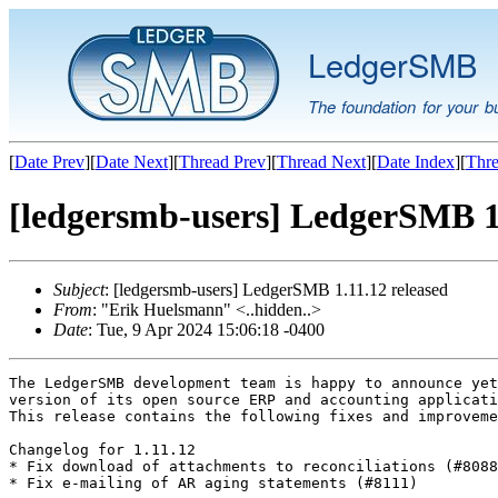
LedgerSMB
The foundation for your b
[
Date Prev
][
Date Next
][
Thread Prev
][
Thread Next
][
Date Index
][
Thre
[ledgersmb-users] LedgerSMB 1.
Subject
: [ledgersmb-users] LedgerSMB 1.11.12 released
From
: "Erik Huelsmann" <..hidden..>
Date
: Tue, 9 Apr 2024 15:06:18 -0400
The LedgerSMB development team is happy to announce yet
version of its open source ERP and accounting applicati
This release contains the following fixes and improveme
Changelog for 1.11.12

* Fix download of attachments to reconciliations (#8088
* Fix e-mailing of AR aging statements (#8111)
