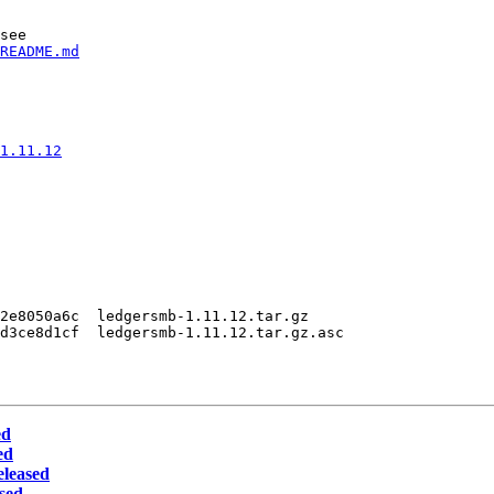
see

README.md
1.11.12
2e8050a6c  ledgersmb-1.11.12.tar.gz

d3ce8d1cf  ledgersmb-1.11.12.tar.gz.asc

ed
ed
eleased
sed