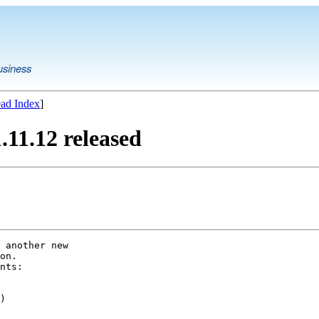
usiness
ad Index
]
11.12 released
 another new

on.

nts:

)
