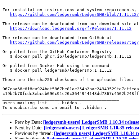
For installation instructions and system requirements, 
https://github.com/ledgersmb/LedgerSMB/blob/1.11.12/
The release can be downloaded from our download site at

https://download.ledgersmb.org/f/Releases/1.11.12
The release can be downloaded from GitHub at

https://github.com/ledgersmb/LedgerSMB/releases/tag/
Or pulled from the GitHub Container Registry

   $ docker pull ghcr.io/ledgersmb/ledgersmb:1.11.12

Or pulled from Docker Hub using the command

   $ docker pull ledgersmb/ledgersmb:1.11.12

These are the sha256 checksums of the uploaded files:

067eaa68e6f8ea924bef5867be81ae254b2bac24943529fe7cffeaa
c19b2b70fcdc3ebccb096c91c20c3644944143dd7367c4502b248ff
_______________________________________________

users mailing list -- ..hidden..

Prev by Date:
[ledgersmb-users] LedgerSMB 1.10.34 releas
Next by Date:
[ledgersmb-users] LedgerSMB 1.10.35 releas
Previous by thread:
[ledgersmb-users] LedgerSMB 1.10.34 r
Next by thread:
[ledgersmb-users] LedgerSMB 1.10.35 relea