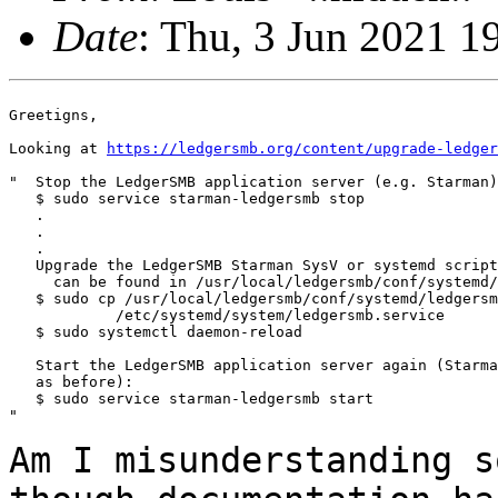
Date
: Thu, 3 Jun 2021 
Greetigns,

Looking at 
https://ledgersmb.org/content/upgrade-ledger
"  Stop the LedgerSMB application server (e.g. Starman)

   $ sudo service starman-ledgersmb stop

   .

   .

   .

   Upgrade the LedgerSMB Starman SysV or systemd script
     can be found in /usr/local/ledgersmb/conf/systemd/
   $ sudo cp /usr/local/ledgersmb/conf/systemd/ledgersm
            /etc/systemd/system/ledgersmb.service

   $ sudo systemctl daemon-reload

   Start the LedgerSMB application server again (Starma
   as before):

   $ sudo service starman-ledgersmb start

"

Am I misunderstanding s