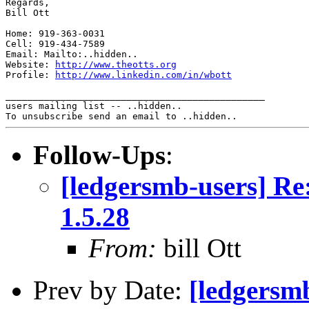
Regards,

Bill Ott

Home: 919-363-0031

Cell: 919-434-7589

Email: Mailto:..hidden..

Website: 
http://www.theotts.org
Profile: 
http://www.linkedin.com/in/wbott
_______________________________________________

users mailing list -- ..hidden..

Follow-Ups
:
[ledgersmb-users] Re
1.5.28
From:
bill Ott
Prev by Date:
[ledgersm