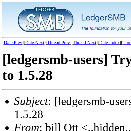
LedgerSMB
The foundation for your b
[
Date Prev
][
Date Next
][
Thread Prev
][
Thread Next
][
Date Index
][
Thre
[ledgersmb-users] Tr
to 1.5.28
Subject
: [ledgersmb-user
1.5.28
From
: bill Ott <..hidden.