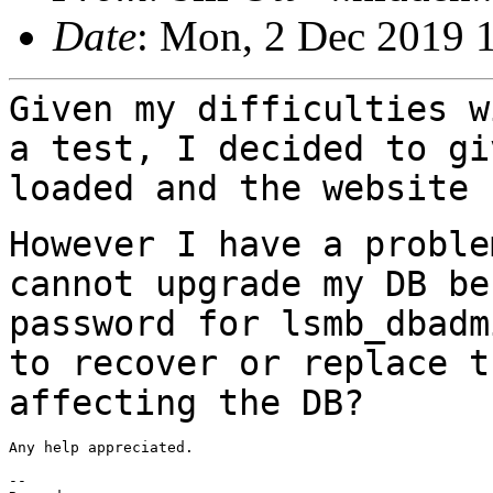
Date
: Mon, 2 Dec 2019 
Given my difficulties w
a test, I decided to
gi
loaded and the website 
However I have a proble
cannot upgrade my DB
be
password for lsmb_dbad
to recover or replace t
affecting the DB?
Any help appreciated.

--
