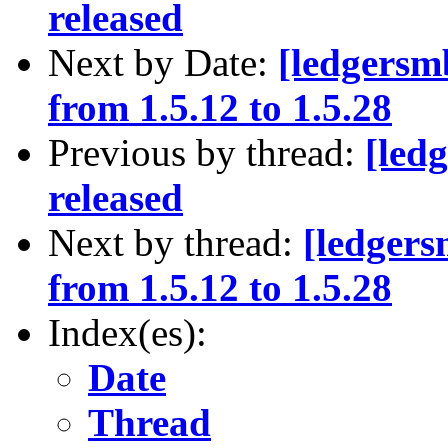
released
Next by Date:
[ledgersm
from 1.5.12 to 1.5.28
Previous by thread:
[led
released
Next by thread:
[ledgers
from 1.5.12 to 1.5.28
Index(es):
Date
Thread