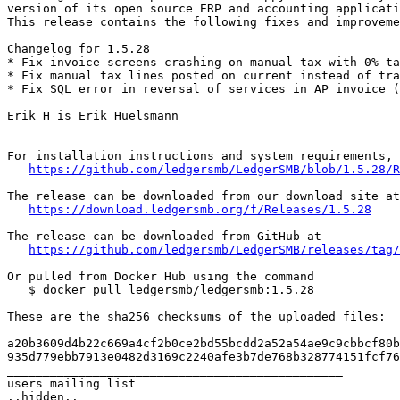
version of its open source ERP and accounting applicati
This release contains the following fixes and improveme
Changelog for 1.5.28

* Fix invoice screens crashing on manual tax with 0% ta
* Fix manual tax lines posted on current instead of tra
* Fix SQL error in reversal of services in AP invoice (
Erik H is Erik Huelsmann

For installation instructions and system requirements, 
https://github.com/ledgersmb/LedgerSMB/blob/1.5.28/R
The release can be downloaded from our download site at

https://download.ledgersmb.org/f/Releases/1.5.28
The release can be downloaded from GitHub at

https://github.com/ledgersmb/LedgerSMB/releases/tag/
Or pulled from Docker Hub using the command

   $ docker pull ledgersmb/ledgersmb:1.5.28

These are the sha256 checksums of the uploaded files:

a20b3609d4b22c669a4cf2b0ce2bd55bcdd2a52a54ae9c9cbbcf80b
935d779ebb7913e0482d3169c2240afe3b7de768b328774151fcf76
_______________________________________________

users mailing list
