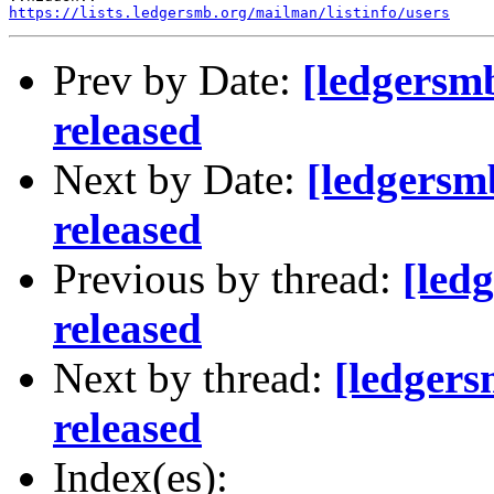
https://lists.ledgersmb.org/mailman/listinfo/users
Prev by Date:
[ledgersm
released
Next by Date:
[ledgersm
released
Previous by thread:
[led
released
Next by thread:
[ledger
released
Index(es):