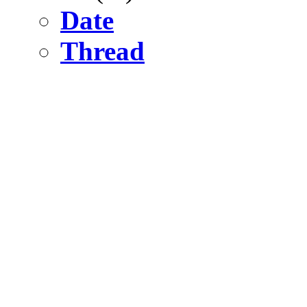
Date
Thread