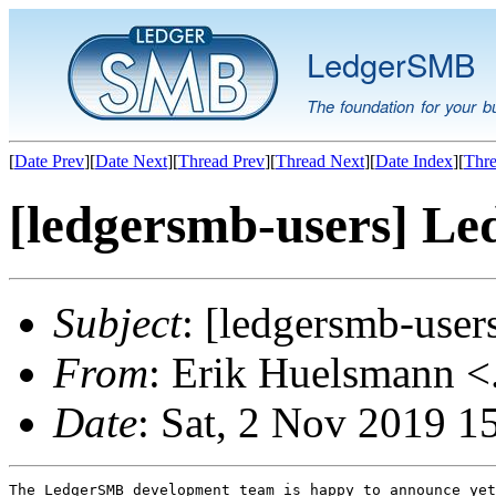
LedgerSMB
The foundation for your b
[
Date Prev
][
Date Next
][
Thread Prev
][
Thread Next
][
Date Index
][
Thre
[ledgersmb-users] Le
Subject
: [ledgersmb-use
From
: Erik Huelsmann <.
Date
: Sat, 2 Nov 2019 
The LedgerSMB development team is happy to announce yet