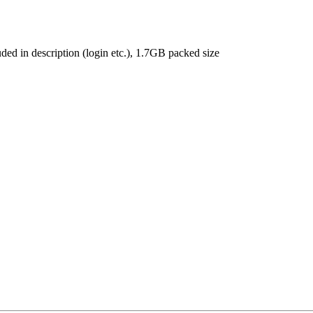
ded in description (login etc.), 1.7GB packed size