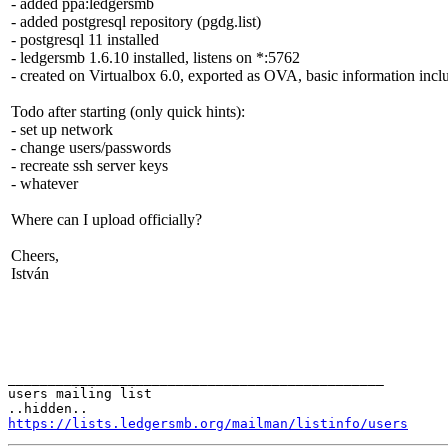
- added ppa:ledgersmb
- added postgresql repository (pgdg.list)
- postgresql 11 installed
- ledgersmb 1.6.10 installed, listens on *:5762
- created on Virtualbox 6.0, exported as OVA, basic information inclu
Todo after starting (only quick hints):
- set up network
- change users/passwords
- recreate ssh server keys
- whatever
Where can I upload officially?
Cheers,
István
_______________________________________________

users mailing list

https://lists.ledgersmb.org/mailman/listinfo/users