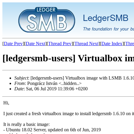
LedgerSMB
The foundation for your b
[
Date Prev
][
Date Next
][
Thread Prev
][
Thread Next
][
Date Index
][
Thre
[ledgersmb-users] Virtualbox i
Subject
: [ledgersmb-users] Virtualbox image with LSMB 1.6.1
From
: Pongrácz István <..hidden..>
Date
: Sat, 06 Jul 2019 11:39:06 +0200
Hi,
I just created a fresh virtualbox image to install ledgersmb 1.6.10 on it
It is really a basic image:
- Ubuntu 18.02 Server, updated on 6th of Jun, 2019