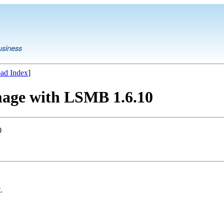
usiness
ad Index
]
mage with LSMB 1.6.10
0
.