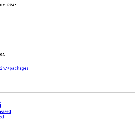
ur PPA:

9A.

in/+packages
d
d
leased
ed