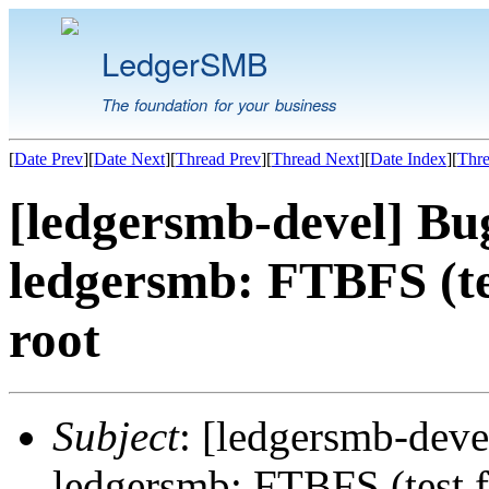
LedgerSMB
The foundation for your business
[
Date Prev
][
Date Next
][
Thread Prev
][
Thread Next
][
Date Index
][
Thre
[ledgersmb-devel] B
ledgersmb: FTBFS (test
root
Subject
: [ledgersmb-de
ledgersmb: FTBFS (test fa