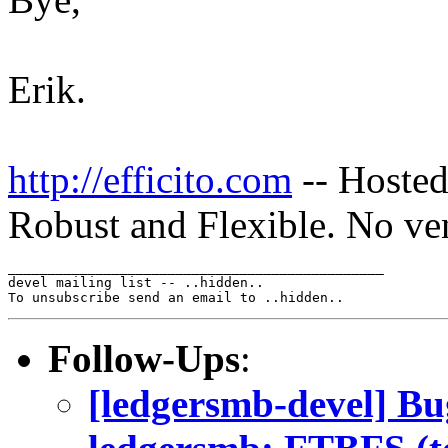
Erik.
http://efficito.com
-- Hosted
Robust and Flexible. No ve
_______________________________________________

devel mailing list -- ..hidden..

Follow-Ups
:
[ledgersmb-devel] B