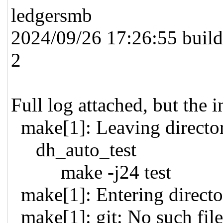
ledgersmb
2024/09/26 17:26:55 buildi
2
Full log attached, but the in
make[1]: Leaving direc
dh_auto_test
make -j24 test
make[1]: Entering direc
make[1]: git: No such file