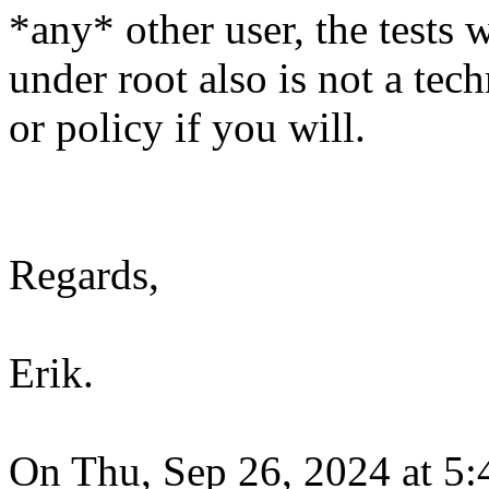
*any* other user, the tests w
under root also is not a tech
or policy if you will.
Regards,
Erik.
On Thu, Sep 26, 2024 at 5