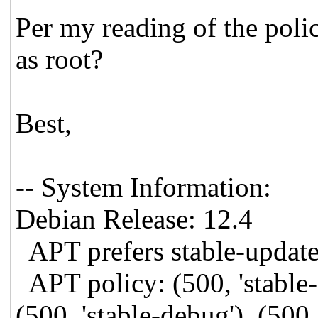
Per my reading of the polic
as root?
Best,
-- System Information:
Debian Release: 12.4
APT prefers stable-updat
APT policy: (500, 'stable-u
(500, 'stable-debug'), (500, 