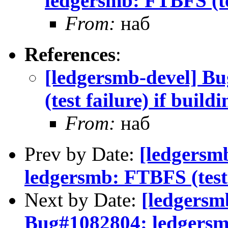
ledgersmb: FTBFS (tes
From:
наб
References
:
[ledgersmb-devel] B
(test failure) if build
From:
наб
Prev by Date:
[ledgersm
ledgersmb: FTBFS (test f
Next by Date:
[ledgersm
Bug#1082804: ledgersmb: