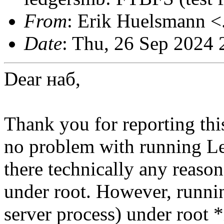
From
: Erik Huelsmann <.
Date
: Thu, 26 Sep 2024
Dear
наб,
Thank you for reporting thi
no problem with running L
there technically any reason
under root. However, runn
server process) under root *i