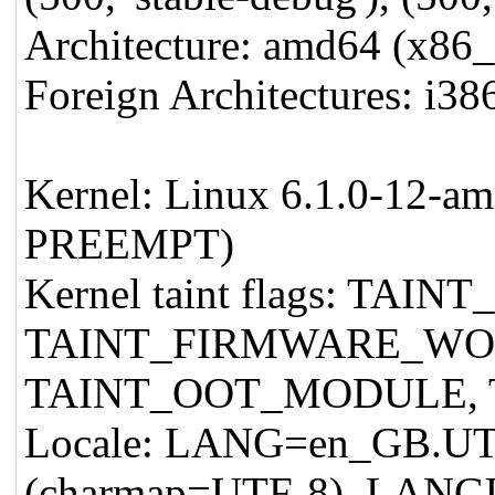
Architecture: amd64 (x86
Foreign Architectures: i38
Kernel: Linux 6.1.0-12-a
PREEMPT)
Kernel taint flags: T
TAINT_FIRMWARE_W
TAINT_OOT_MODULE,
Locale: LANG=en_GB.U
(charmap=UTF-8), LAN