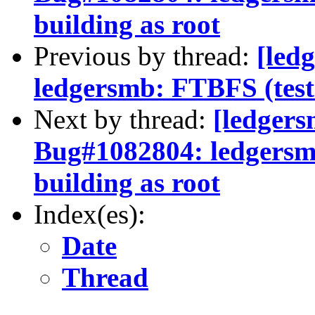
building as root
Previous by thread:
[led
ledgersmb: FTBFS (test f
Next by thread:
[ledger
Bug#1082804: ledgersmb:
building as root
Index(es):
Date
Thread