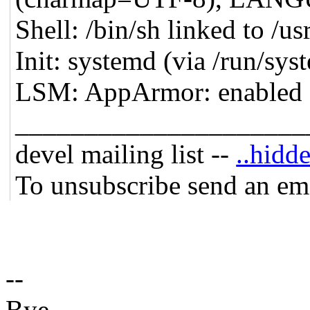
Shell: /bin/sh linked to /us
Init: systemd (via /run/sy
LSM: AppArmor: enabled
_____________________
devel mailing list --
..hidde
To unsubscribe send an em
--
Bye,