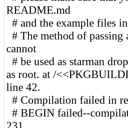
README.md
# and the example files in
# The method of passing a
cannot
# be used as starman drops 
as root. at /<<PKGBUIL
line 42.
# Compilation failed in req
# BEGIN failed--compilatio
231.