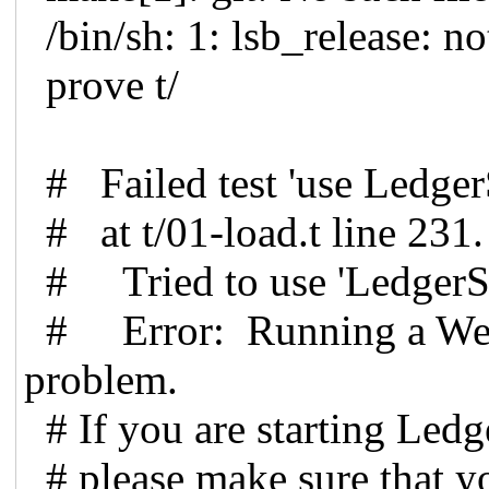
/bin/sh: 1: lsb_release: n
prove t/
# Failed test 'use Ledge
# at t/01-load.t line 231.
# Tried to use 'Ledger
# Error: Running a Web S
problem.
# If you are starting Led
# please make sure that yo