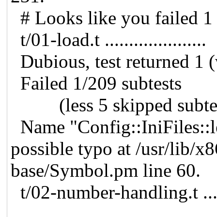
# Looks like you failed 1 
t/01-load.t .....................
Dubious, test returned 1 
Failed 1/209 subtests
(less 5 skipped subtes
Name "Config::IniFiles::l
possible typo at /usr/lib/x
base/Symbol.pm line 60.
t/02-number-handling.t .....