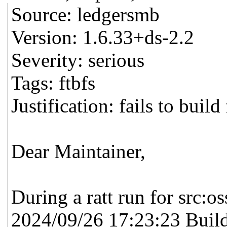
Source: ledgersmb
Version: 1.6.33+ds-2.2
Severity: serious
Tags: ftbfs
Justification: fails to buil
Dear Maintainer,
During a ratt run for src:o
2024/09/26 17:23:23 Build