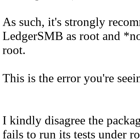
As such, it's strongly reco
LedgerSMB as root and *not*
root.
This is the error you're seei
I kindly disagree the packag
fails to run its tests under r