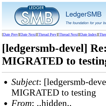
LedgerSMB
The foundation for your b
[
Date Prev
][
Date Next
][
Thread Prev
][
Thread Next
][
Date Index
][
Thre
[ledgersmb-devel] Re
MIGRATED to testin
Subject
: [ledgersmb-deve
MIGRATED to testing
From
: ..hidden..