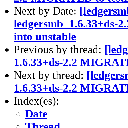
Next by Date:
[ledgersm
ledgersmb_1.6.33+ds-
into unstable
Previous by thread:
[led
1.6.33+ds-2.2 MIGRATE
Next by thread:
[ledgers
1.6.33+ds-2.2 MIGRATE
Index(es):
Date
Thread