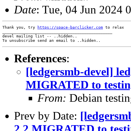
Date
: Tue, 04 Jun 2024 
Thank you, try 
https://space-barclicker.com
 to relax

_______________________________________________

devel mailing list -- ..hidden..

References
:
[ledgersmb-devel] le
MIGRATED to testin
From:
Debian testi
Prev by Date:
[ledgersm
2.2 MIGRATED to test