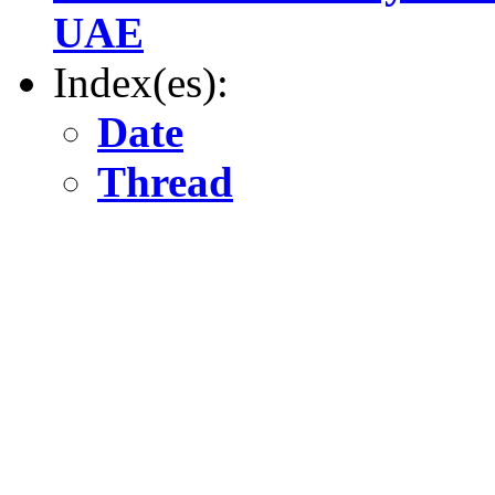
UAE
Index(es):
Date
Thread