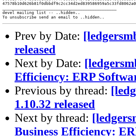
47578b10d626b81f0dbbdf9c2cc34d2ed839586959a5c33fd8062a0
_______________________________________________

devel mailing list -- ..hidden..

Prev by Date:
[ledgersm
released
Next by Date:
[ledgersm
Efficiency: ERP Softwa
Previous by thread:
[led
1.10.32 released
Next by thread:
[ledger
Business Efficiency: ER