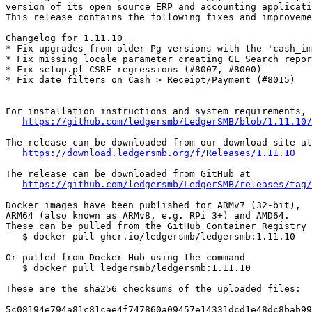
version of its open source ERP and accounting applicati
This release contains the following fixes and improveme
Changelog for 1.11.10

* Fix upgrades from older Pg versions with the 'cash_im
* Fix missing locale parameter creating GL Search repor
* Fix setup.pl CSRF regressions (#8007, #8000)

* Fix date filters on Cash > Receipt/Payment (#8015)

For installation instructions and system requirements, 
https://github.com/ledgersmb/LedgerSMB/blob/1.11.10/
The release can be downloaded from our download site at

https://download.ledgersmb.org/f/Releases/1.11.10
The release can be downloaded from GitHub at

https://github.com/ledgersmb/LedgerSMB/releases/tag/
Docker images have been published for ARMv7 (32-bit),

ARM64 (also known as ARMv8, e.g. RPi 3+) and AMD64.

These can be pulled from the GitHub Container Registry

   $ docker pull ghcr.io/ledgersmb/ledgersmb:1.11.10

Or pulled from Docker Hub using the command

   $ docker pull ledgersmb/ledgersmb:1.11.10

These are the sha256 checksums of the uploaded files:

5c08194e794a81c81cae4f747860a09457e14331dcd1e48dc8bab99