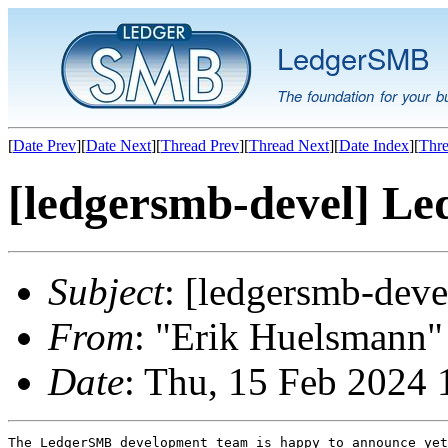
LedgerSMB
The foundation for your b
[
Date Prev
][
Date Next
][
Thread Prev
][
Thread Next
][
Date Index
][
Thre
[ledgersmb-devel] Le
Subject
: [ledgersmb-dev
From
: "Erik Huelsmann" 
Date
: Thu, 15 Feb 2024 
The LedgerSMB development team is happy to announce yet