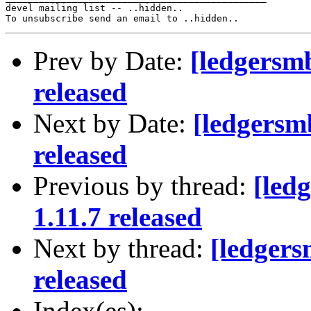
devel mailing list -- ..hidden..

Prev by Date:
[ledgersm
released
Next by Date:
[ledgersm
released
Previous by thread:
[led
1.11.7 released
Next by thread:
[ledger
released
Index(es):