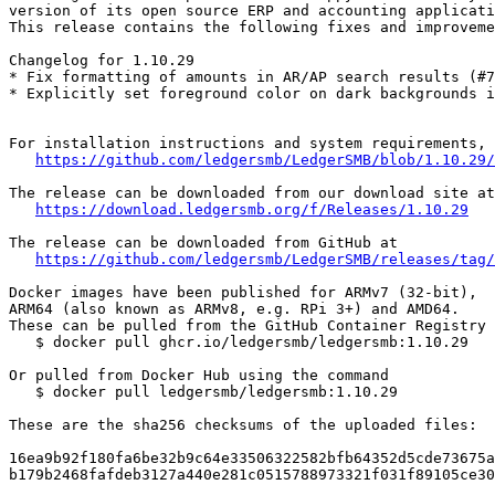
version of its open source ERP and accounting applicati
This release contains the following fixes and improveme
Changelog for 1.10.29

* Fix formatting of amounts in AR/AP search results (#7
* Explicitly set foreground color on dark backgrounds i
For installation instructions and system requirements, 
https://github.com/ledgersmb/LedgerSMB/blob/1.10.29/
The release can be downloaded from our download site at

https://download.ledgersmb.org/f/Releases/1.10.29
The release can be downloaded from GitHub at

https://github.com/ledgersmb/LedgerSMB/releases/tag/
Docker images have been published for ARMv7 (32-bit),

ARM64 (also known as ARMv8, e.g. RPi 3+) and AMD64.

These can be pulled from the GitHub Container Registry

   $ docker pull ghcr.io/ledgersmb/ledgersmb:1.10.29

Or pulled from Docker Hub using the command

   $ docker pull ledgersmb/ledgersmb:1.10.29

These are the sha256 checksums of the uploaded files:

16ea9b92f180fa6be32b9c64e33506322582bfb64352d5cde73675a
b179b2468fafdeb3127a440e281c0515788973321f031f89105ce30
_______________________________________________
