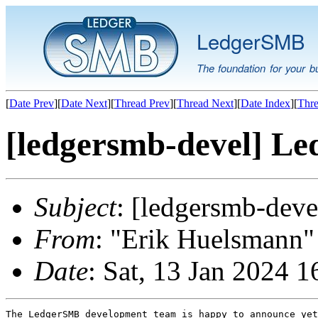
LedgerSMB
The foundation for your b
[
Date Prev
][
Date Next
][
Thread Prev
][
Thread Next
][
Date Index
][
Thre
[ledgersmb-devel] Le
Subject
: [ledgersmb-dev
From
: "Erik Huelsmann" 
Date
: Sat, 13 Jan 2024 
The LedgerSMB development team is happy to announce yet