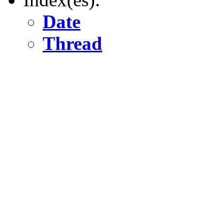
Date
Thread