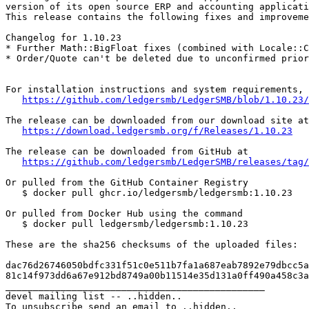
version of its open source ERP and accounting applicati
This release contains the following fixes and improveme
Changelog for 1.10.23

* Further Math::BigFloat fixes (combined with Locale::C
* Order/Quote can't be deleted due to unconfirmed prior
For installation instructions and system requirements, 
https://github.com/ledgersmb/LedgerSMB/blob/1.10.23/
The release can be downloaded from our download site at

https://download.ledgersmb.org/f/Releases/1.10.23
The release can be downloaded from GitHub at

https://github.com/ledgersmb/LedgerSMB/releases/tag/
Or pulled from the GitHub Container Registry

   $ docker pull ghcr.io/ledgersmb/ledgersmb:1.10.23

Or pulled from Docker Hub using the command

   $ docker pull ledgersmb/ledgersmb:1.10.23

These are the sha256 checksums of the uploaded files:

dac76d26746050bdfc331f51c0e511b7fa1a687eab7892e79dbcc5a
81c14f973dd6a67e912bd8749a00b11514e35d131a0ff490a458c3a
_______________________________________________

devel mailing list -- ..hidden..
