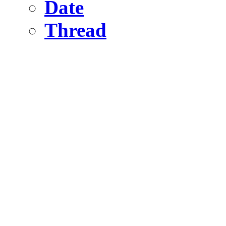
Date
Thread