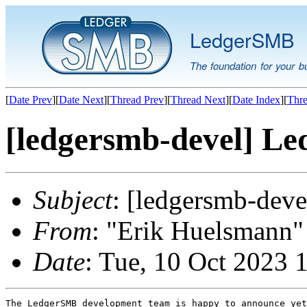
LedgerSMB
The foundation for your b
[
Date Prev
][
Date Next
][
Thread Prev
][
Thread Next
][
Date Index
][
Thre
[ledgersmb-devel] Le
Subject
: [ledgersmb-dev
From
: "Erik Huelsmann" 
Date
: Tue, 10 Oct 2023 
The LedgerSMB development team is happy to announce yet