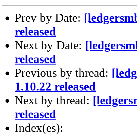
Prev by Date:
[ledgersm
released
Next by Date:
[ledgersm
released
Previous by thread:
[led
1.10.22 released
Next by thread:
[ledger
released
Index(es):