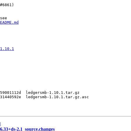
#6861)

see

EADME.md
1.10.1
59001112d  ledgersmb-1.10.1.tar.gz

31440592e  ledgersmb-1.10.1.tar.gz.asc

d
.6.33+ds-2.1_source.changes