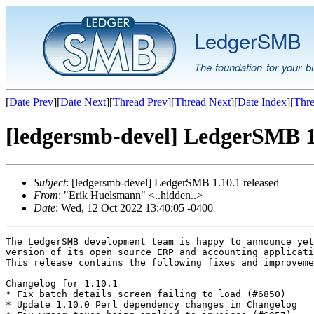
LedgerSMB
The foundation for your b
[
Date Prev
][
Date Next
][
Thread Prev
][
Thread Next
][
Date Index
][
Thre
[ledgersmb-devel] LedgerSMB 1.
Subject
: [ledgersmb-devel] LedgerSMB 1.10.1 released
From
: "Erik Huelsmann" <..hidden..>
Date
: Wed, 12 Oct 2022 13:40:05 -0400
The LedgerSMB development team is happy to announce yet
version of its open source ERP and accounting applicati
This release contains the following fixes and improveme
Changelog for 1.10.1

* Fix batch details screen failing to load (#6850)

* Update 1.10.0 Perl dependency changes in Changelog
