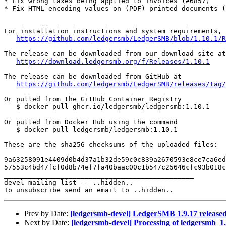
* Fix wrong taxes being applied to invoices (#6857)

* Fix HTML-encoding values on (PDF) printed documents (
For installation instructions and system requirements, 
https://github.com/ledgersmb/LedgerSMB/blob/1.10.1/R
The release can be downloaded from our download site at

https://download.ledgersmb.org/f/Releases/1.10.1
The release can be downloaded from GitHub at

https://github.com/ledgersmb/LedgerSMB/releases/tag/
Or pulled from the GitHub Container Registry

   $ docker pull ghcr.io/ledgersmb/ledgersmb:1.10.1

Or pulled from Docker Hub using the command

   $ docker pull ledgersmb/ledgersmb:1.10.1

These are the sha256 checksums of the uploaded files:

9a63258091e4409d0b4d37a1b32de59c0c839a2670593e8ce7ca6ed
57553c4bd47fcf0d8b74ef7fa40baac00c1b547c25646cfc93b018c
_______________________________________________

devel mailing list -- ..hidden..

Prev by Date:
[ledgersmb-devel] LedgerSMB 1.9.17 release
Next by Date:
[ledgersmb-devel] Processing of ledgersmb_1