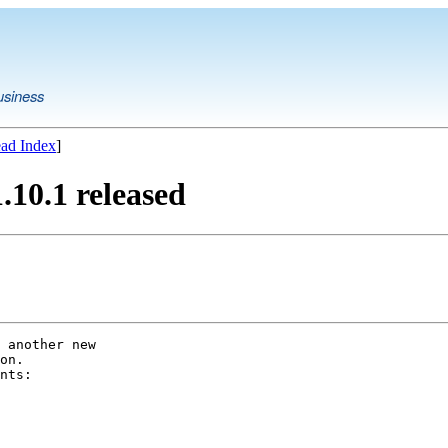
usiness
ad Index
]
10.1 released
 another new

on.

nts:
