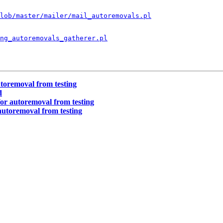
lob/master/mailer/mail_autoremovals.pl
ng_autoremovals_gatherer.pl
toremoval from testing
d
or autoremoval from testing
autoremoval from testing