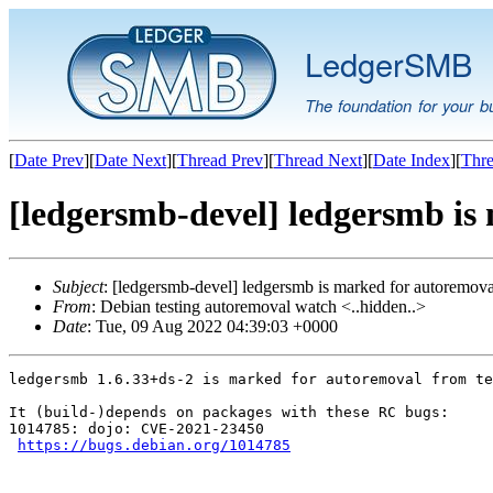
LedgerSMB
The foundation for your b
[
Date Prev
][
Date Next
][
Thread Prev
][
Thread Next
][
Date Index
][
Thre
[ledgersmb-devel] ledgersmb is
Subject
: [ledgersmb-devel] ledgersmb is marked for autoremova
From
: Debian testing autoremoval watch <..hidden..>
Date
: Tue, 09 Aug 2022 04:39:03 +0000
ledgersmb 1.6.33+ds-2 is marked for autoremoval from te
It (build-)depends on packages with these RC bugs:

1014785: dojo: CVE-2021-23450

https://bugs.debian.org/1014785