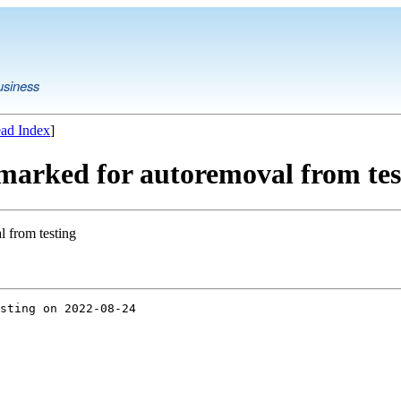
usiness
ad Index
]
 marked for autoremoval from tes
l from testing
sting on 2022-08-24
