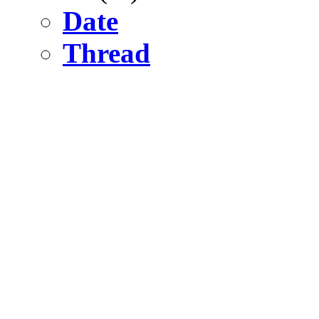
Date
Thread