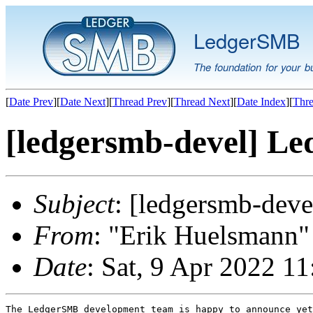
LedgerSMB
The foundation for your b
[
Date Prev
][
Date Next
][
Thread Prev
][
Thread Next
][
Date Index
][
Thre
[ledgersmb-devel] Le
Subject
: [ledgersmb-dev
From
: "Erik Huelsmann" 
Date
: Sat, 9 Apr 2022 1
The LedgerSMB development team is happy to announce yet