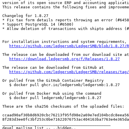
version of its open source ERP and accounting applicati
This release contains the following fixes and improveme
Changelog for 1.8.27

* Fix tax form details reports throwing an error (#6458
* Support PostgreSQL 14 (#6500)

* Allow deletion of transactions with shipto address (#
For installation instructions and system requirements, 
https://github.com/ledgersmb/LedgerSMB/blob/1.8.27/R
The release can be downloaded from our download site at

https://download.ledgersmb.org/f/Releases/1.8.27
The release can be downloaded from GitHub at

https://github.com/ledgersmb/LedgerSMB/releases/tag/
Or pulled from the GitHub Container Registry

   $ docker pull ghcr.io/ledgersmb/ledgersmb:1.8.27

Or pulled from Docker Hub using the command

   $ docker pull ledgersmb/ledgersmb:1.8.27

These are the sha256 checksums of the uploaded files:

ccaad90af30b8d6920cbc76213f95fd98e2a69e7ed104bcdc8eea56
8f283d3ee0fc3bf253c0be71622076753ac404163ba7763e4e365da
_______________________________________________

devel mailing list -- ..hidden..
