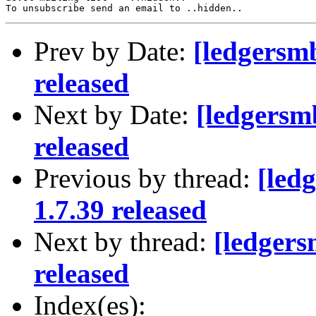
Prev by Date:
[ledgersm
released
Next by Date:
[ledgersm
released
Previous by thread:
[led
1.7.39 released
Next by thread:
[ledger
released
Index(es):